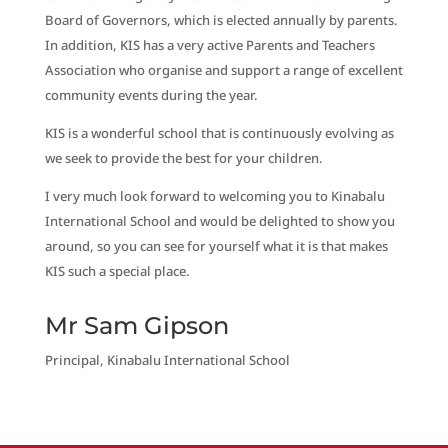
Board of Governors, which is elected annually by parents.
In addition, KIS has a very active Parents and Teachers
Association who organise and support a range of excellent
community events during the year.
KIS is a wonderful school that is continuously evolving as
we seek to provide the best for your children.
I very much look forward to welcoming you to Kinabalu
International School and would be delighted to show you
around, so you can see for yourself what it is that makes
KIS such a special place.
Mr Sam Gipson
Principal, Kinabalu International School