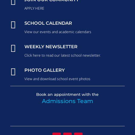

APPLY HERE

SCHOOL CALENDAR
View our events and academic calendars

WEEKLY NEWSLETTER
Click here to read our latest school newsletter.

PHOTO GALLERY
View and download school event photos
Book an appointment with the
Admissions Team