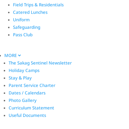
Field Trips & Residentials
Catered Lunches
Uniform
Safeguarding
Pass Club
MORE
The Sakag Sentinel Newsletter
Holiday Camps
Stay & Play
Parent Service Charter
Dates / Calendars
Photo Gallery
Curriculum Statement
Useful Documents