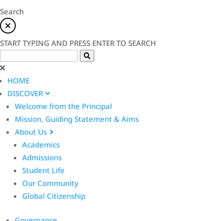
Search
START TYPING AND PRESS ENTER TO SEARCH
HOME
DISCOVER
Welcome from the Principal
Mission, Guiding Statement & Aims
About Us
Academics
Admissions
Student Life
Our Community
Global Citizenship
Governance