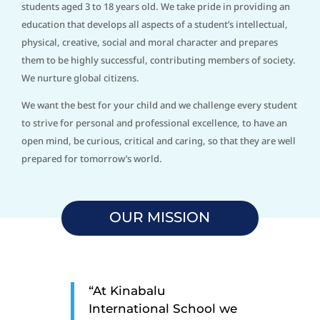
students aged 3 to 18 years old. We take pride in providing an
education that develops all aspects of a student’s intellectual,
physical, creative, social and moral character and prepares
them to be highly successful, contributing members of society.
We nurture global citizens.
We want the best for your child and we challenge every student
to strive for personal and professional excellence, to have an
open mind, be curious, critical and caring, so that they are well
prepared for tomorrow’s world.
OUR MISSION
“At Kinabalu
International School we