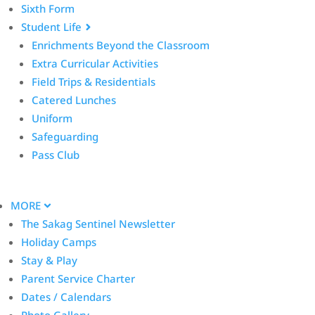
Sixth Form
Student Life
Enrichments Beyond the Classroom
Extra Curricular Activities
Field Trips & Residentials
Catered Lunches
Uniform
Safeguarding
Pass Club
MORE
The Sakag Sentinel Newsletter
Holiday Camps
Stay & Play
Parent Service Charter
Dates / Calendars