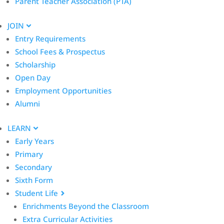
Parent Teacher Association (PTA)
JOIN
Entry Requirements
School Fees & Prospectus
Scholarship
Open Day
Employment Opportunities
Alumni
LEARN
Early Years
Primary
Secondary
Sixth Form
Student Life
Enrichments Beyond the Classroom
Extra Curricular Activities