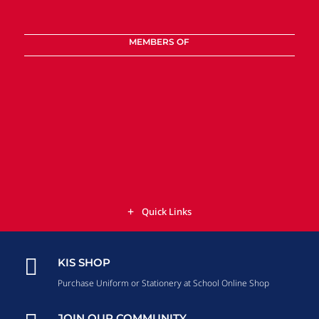
MEMBERS OF
Quick Links

KIS SHOP
Purchase Uniform or Stationery at School Online Shop
JOIN OUR COMMUNITY