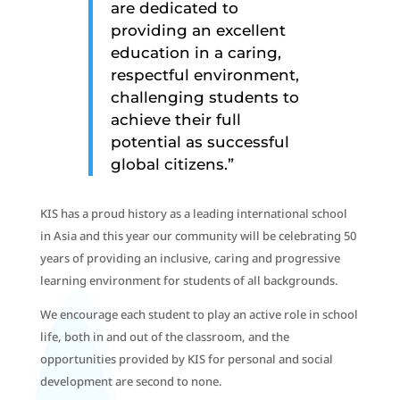
are dedicated to
providing an excellent
education in a caring,
respectful environment,
challenging students to
achieve their full
potential as successful
global citizens.”
KIS has a proud history as a leading international school
in Asia and this year our community will be celebrating 50
years of providing an inclusive, caring and progressive
learning environment for students of all backgrounds.
We encourage each student to play an active role in school
life, both in and out of the classroom, and the
opportunities provided by KIS for personal and social
development are second to none.