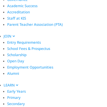
Academic Success
Accreditation
Staff at KIS
Parent Teacher Association (PTA)
JOIN
Entry Requirements
School Fees & Prospectus
Scholarship
Open Day
Employment Opportunities
Alumni
LEARN
Early Years
Primary
Secondary