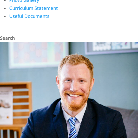
Photo Gallery
Curriculum Statement
Useful Documents
Search