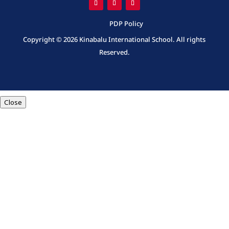
PDP Policy
Copyright © 2026 Kinabalu International School. All rights
Reserved.
Close