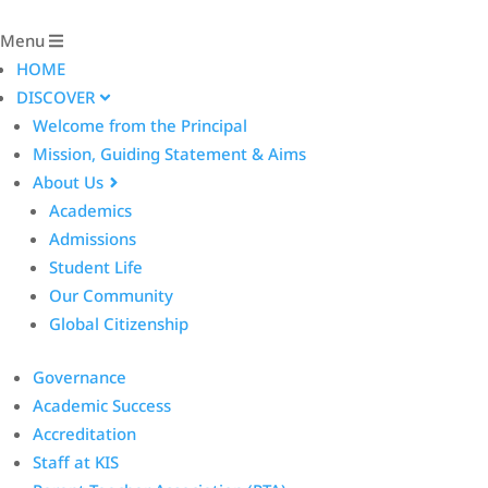
Menu
HOME
DISCOVER
Welcome from the Principal
Mission, Guiding Statement & Aims
About Us
Academics
Admissions
Student Life
Our Community
Global Citizenship
Governance
Academic Success
Accreditation
Staff at KIS