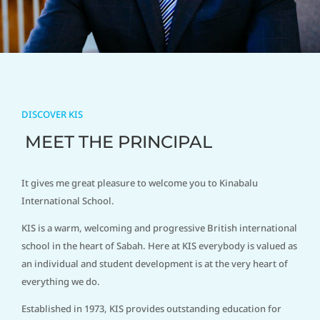
DISCOVER KIS
MEET THE PRINCIPAL
It gives me great pleasure to welcome you to Kinabalu
International School.
KIS is a warm, welcoming and progressive British international
school in the heart of Sabah. Here at KIS everybody is valued as
an individual and student development is at the very heart of
everything we do.
Established in 1973, KIS provides outstanding education for