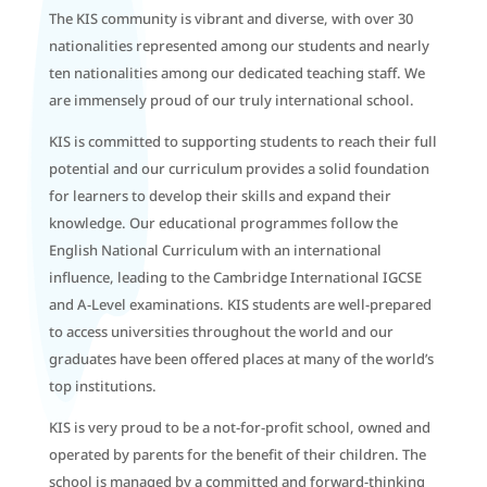
The KIS community is vibrant and diverse, with over 30
nationalities represented among our students and nearly
ten nationalities among our dedicated teaching staff. We
are immensely proud of our truly international school.
KIS is committed to supporting students to reach their full
potential and our curriculum provides a solid foundation
for learners to develop their skills and expand their
knowledge. Our educational programmes follow the
English National Curriculum with an international
influence, leading to the Cambridge International IGCSE
and A-Level examinations. KIS students are well-prepared
to access universities throughout the world and our
graduates have been offered places at many of the world’s
top institutions.
KIS is very proud to be a not-for-profit school, owned and
operated by parents for the benefit of their children. The
school is managed by a committed and forward-thinking