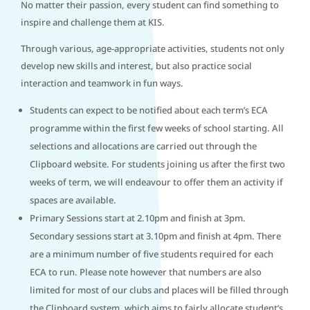
No matter their passion, every student can find something to
inspire and challenge them at KIS.
Through various, age-appropriate activities, students not only
develop new skills and interest, but also practice social
interaction and teamwork in fun ways.
Students can expect to be notified about each term’s ECA
programme within the first few weeks of school starting. All
selections and allocations are carried out through the
Clipboard website. For students joining us after the first two
weeks of term, we will endeavour to offer them an activity if
spaces are available.
Primary Sessions start at 2.10pm and finish at 3pm.
Secondary sessions start at 3.10pm and finish at 4pm. There
are a minimum number of five students required for each
ECA to run. Please note however that numbers are also
limited for most of our clubs and places will be filled through
the Clipboard system, which aims to fairly allocate student’s