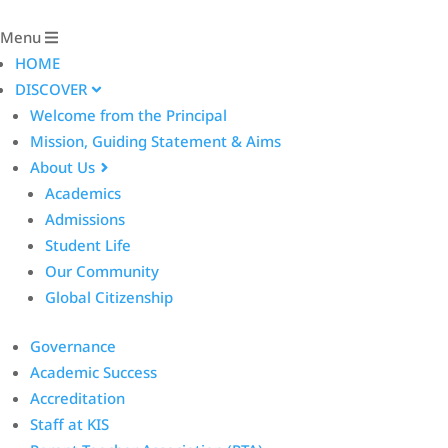
Menu
HOME
DISCOVER
Welcome from the Principal
Mission, Guiding Statement & Aims
About Us
Academics
Admissions
Student Life
Our Community
Global Citizenship
Governance
Academic Success
Accreditation
Staff at KIS