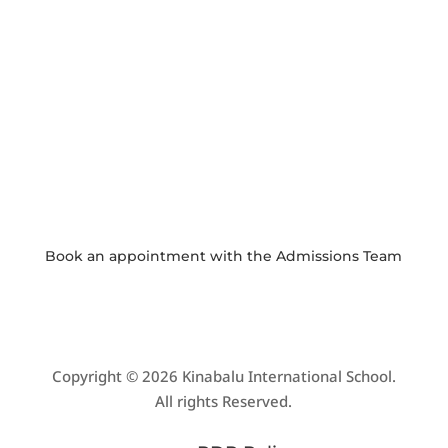

WEEKLY NEWSLETTER
Click here to read our latest school
newsletter.

PHOTO GALLERY
View and download school event photos
Book an appointment with the
Admissions Team
Copyright © 2026 Kinabalu International School.
All rights Reserved.