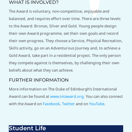
WHAT IS INVOLVED?
The Award is voluntary, non-competitive, enjoyable and
balanced, and requires effort over time. There are three levels
to the Award: Bronze, Silver and Gold. Young people design
their own Award programme, set their own goals and record
their own progress. They choose a Service, Physical Recreation,
Skills activity, go on an Adventurous Journey and, to achieve a
Gold Award, take part in a residential project. The only person
they compete against is themselves, by challenging their own
beliefs about what they can achieve.
FURTHER INFORMATION
More information on The Duke of Edinburgh’s International
Award can be found at
www.intaward.org
. You can also connect
with the Award on
Facebook
,
Twitter
and on
YouTube
.
Student Life