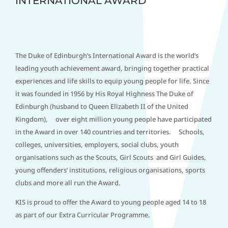
INTERNATIONAL AWARD
The Duke of Edinburgh’s International Award is the world’s
leading youth achievement award, bringing together practical
experiences and life skills to equip young people for life. Since
it was founded in 1956 by His Royal Highness The Duke of
Edinburgh (husband to Queen Elizabeth II of the United
Kingdom), over eight million young people have participated
in the Award in over 140 countries and territories. Schools,
colleges, universities, employers, social clubs, youth
organisations such as the Scouts, Girl Scouts and Girl Guides,
young offenders’ institutions, religious organisations, sports
clubs and more all run the Award.
KIS is proud to offer the Award to young people aged 14 to 18
as part of our Extra Curricular Programme.