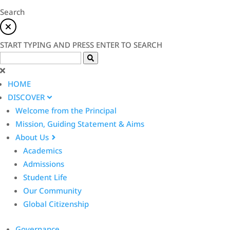
Search
START TYPING AND PRESS ENTER TO SEARCH
HOME
DISCOVER
Welcome from the Principal
Mission, Guiding Statement & Aims
About Us
Academics
Admissions
Student Life
Our Community
Global Citizenship
Governance