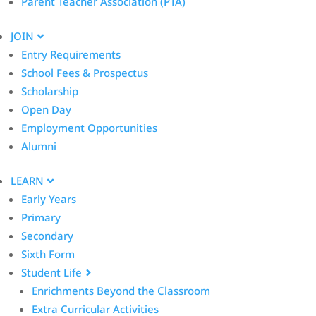
Parent Teacher Association (PTA)
JOIN
Entry Requirements
School Fees & Prospectus
Scholarship
Open Day
Employment Opportunities
Alumni
LEARN
Early Years
Primary
Secondary
Sixth Form
Student Life
Enrichments Beyond the Classroom
Extra Curricular Activities