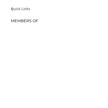
Quick Links
MEMBERS OF