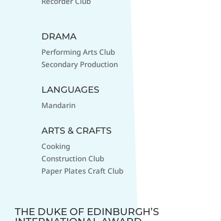
Recorder Club
DRAMA
Performing Arts Club
Secondary Production
LANGUAGES
Mandarin
ARTS & CRAFTS
Cooking
Construction Club
Paper Plates Craft Club
THE DUKE OF EDINBURGH’S