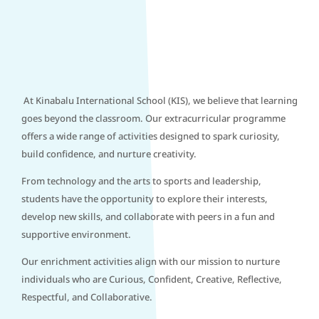
At Kinabalu International School (KIS), we believe that learning
goes beyond the classroom. Our extracurricular programme
offers a wide range of activities designed to spark curiosity,
build confidence, and nurture creativity.
From technology and the arts to sports and leadership,
students have the opportunity to explore their interests,
develop new skills, and collaborate with peers in a fun and
supportive environment.
Our enrichment activities align with our mission to nurture
individuals who are Curious, Confident, Creative, Reflective,
Respectful, and Collaborative.