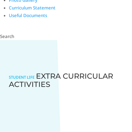
Photo Gallery
Curriculum Statement
Useful Documents
Search
EXTRA CURRICULAR
STUDENT LIFE
ACTIVITIES