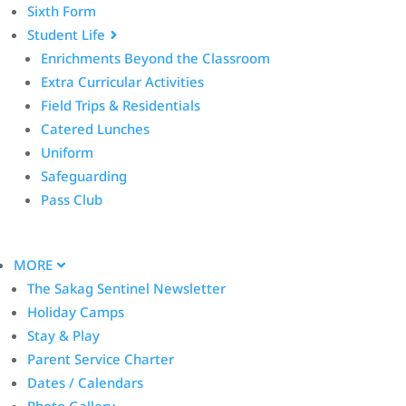
Sixth Form
Student Life
Enrichments Beyond the Classroom
Extra Curricular Activities
Field Trips & Residentials
Catered Lunches
Uniform
Safeguarding
Pass Club
MORE
The Sakag Sentinel Newsletter
Holiday Camps
Stay & Play
Parent Service Charter
Dates / Calendars