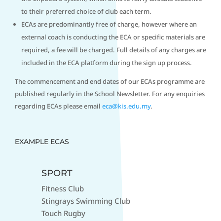
to their preferred choice of club each term.
ECAs are predominantly free of charge, however where an
external coach is conducting the ECA or specific materials are
required, a fee will be charged. Full details of any charges are
included in the ECA platform during the sign up process.
The commencement and end dates of our ECAs programme are
published regularly in the School Newsletter. For any enquiries
regarding ECAs please email
eca@kis.edu.my
.
EXAMPLE ECAS
SPORT
Fitness Club
Stingrays Swimming Club
Touch Rugby