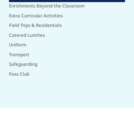
Enrichments Beyond the Classroom
Extra Curricular Activities
Field Trips & Residentials
Catered Lunches
Uniform
Transport
Safeguarding
Pass Club