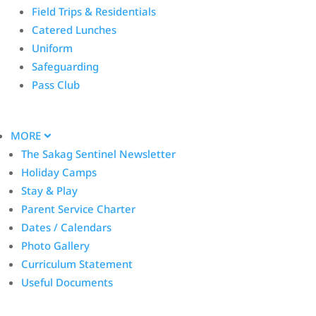
Field Trips & Residentials
Catered Lunches
Uniform
Safeguarding
Pass Club
MORE
The Sakag Sentinel Newsletter
Holiday Camps
Stay & Play
Parent Service Charter
Dates / Calendars
Photo Gallery
Curriculum Statement
Useful Documents