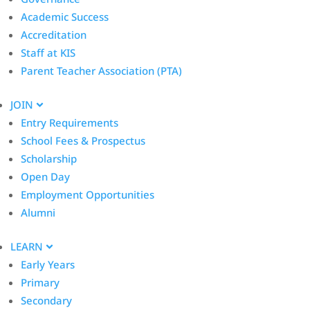
Academic Success
Accreditation
Staff at KIS
Parent Teacher Association (PTA)
JOIN
Entry Requirements
School Fees & Prospectus
Scholarship
Open Day
Employment Opportunities
Alumni
LEARN
Early Years
Primary
Secondary