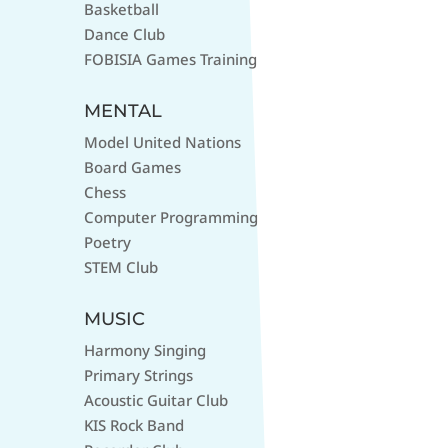
Basketball
Dance Club
FOBISIA Games Training
MENTAL
Model United Nations
Board Games
Chess
Computer Programming
Poetry
STEM Club
MUSIC
Harmony Singing
Primary Strings
Acoustic Guitar Club
KIS Rock Band