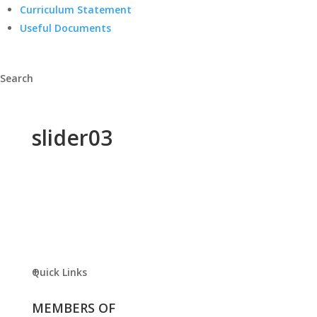
Curriculum Statement
Useful Documents
Search
slider03
Quick Links
MEMBERS OF