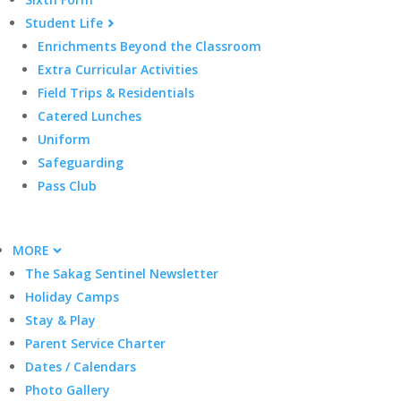
Student Life
Enrichments Beyond the Classroom
Extra Curricular Activities
Field Trips & Residentials
Catered Lunches
Uniform
Safeguarding
Pass Club
MORE
The Sakag Sentinel Newsletter
Holiday Camps
Stay & Play
Parent Service Charter
Dates / Calendars
Photo Gallery