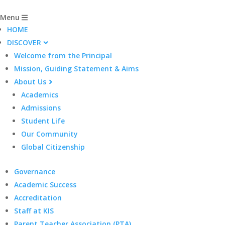
Menu
HOME
DISCOVER
Welcome from the Principal
Mission, Guiding Statement & Aims
About Us
Academics
Admissions
Student Life
Our Community
Global Citizenship
Governance
Academic Success
Accreditation
Staff at KIS
Parent Teacher Association (PTA)