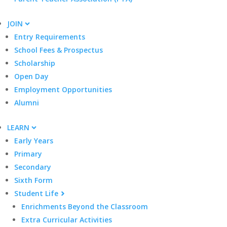
JOIN
Entry Requirements
School Fees & Prospectus
Scholarship
Open Day
Employment Opportunities
Alumni
LEARN
Early Years
Primary
Secondary
Sixth Form
Student Life
Enrichments Beyond the Classroom
Extra Curricular Activities