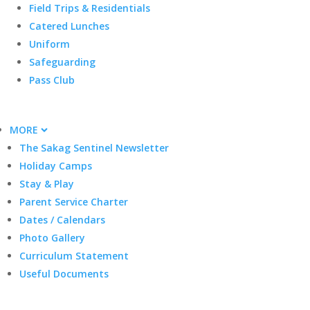
Field Trips & Residentials
Catered Lunches
Uniform
Safeguarding
Pass Club
MORE
The Sakag Sentinel Newsletter
Holiday Camps
Stay & Play
Parent Service Charter
Dates / Calendars
Photo Gallery
Curriculum Statement
Useful Documents