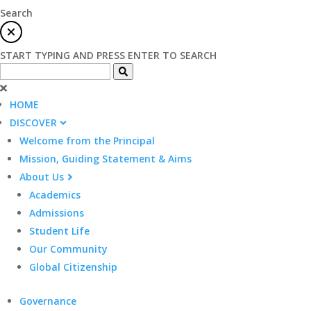
Search
START TYPING AND PRESS ENTER TO SEARCH
HOME
DISCOVER
Welcome from the Principal
Mission, Guiding Statement & Aims
About Us
Academics
Admissions
Student Life
Our Community
Global Citizenship
Governance