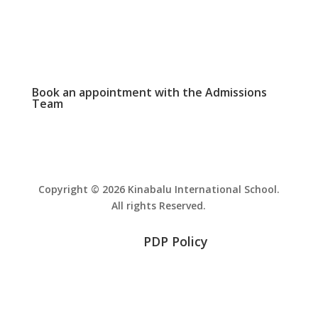
PHOTO GALLERY

View and download school event photos
Book an appointment with the
Admissions
Team
Copyright © 2026 Kinabalu International School.
All rights Reserved.
PDP Policy