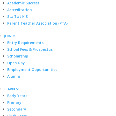
Academic Success
Accreditation
Staff at KIS
Parent Teacher Association (PTA)
JOIN
Entry Requirements
School Fees & Prospectus
Scholarship
Open Day
Employment Opportunities
Alumni
LEARN
Early Years
Primary
Secondary
Sixth Form