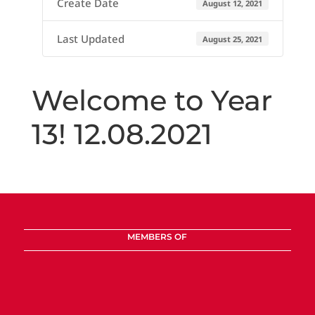
Create Date
August 12, 2021
Last Updated
August 25, 2021
Welcome to Year
13! 12.08.2021
MEMBERS OF