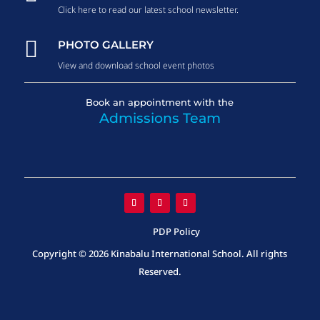
Click here to read our latest school newsletter.

PHOTO GALLERY
View and download school event photos
Book an appointment with the
Admissions Team
PDP Policy
Copyright © 2026 Kinabalu International School. All rights
Reserved.