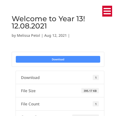
Welcome to Year 13!
12.08.2021
by
Melissa Petol
|
Aug 12, 2021
|
Download
Download
1
File Size
395.17 KB
File Count
1