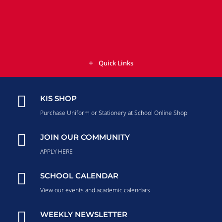
Quick Links

KIS SHOP
Purchase Uniform or Stationery at School Online Shop

JOIN OUR COMMUNITY
APPLY HERE

SCHOOL CALENDAR
View our events and academic calendars

WEEKLY NEWSLETTER