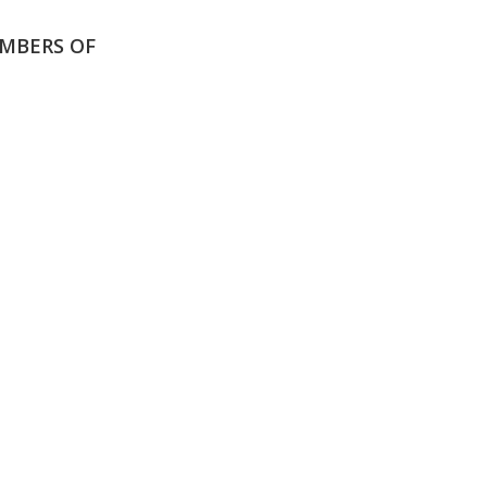
MBERS OF
N OUR
SCHOOL
WE
MUNITY
CALENDAR
NE
Y HERE
View our events
Click
and academic
read
calendars
scho
news