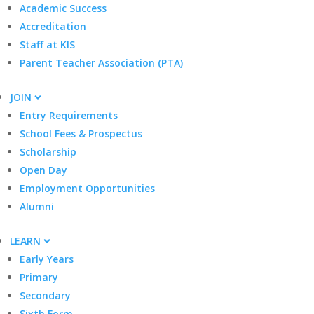
Academic Success
Accreditation
Staff at KIS
Parent Teacher Association (PTA)
JOIN
Entry Requirements
School Fees & Prospectus
Scholarship
Open Day
Employment Opportunities
Alumni
LEARN
Early Years
Primary
Secondary
Sixth Form