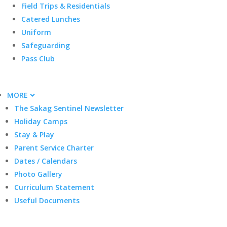
Field Trips & Residentials
Catered Lunches
Uniform
Safeguarding
Pass Club
MORE
The Sakag Sentinel Newsletter
Holiday Camps
Stay & Play
Parent Service Charter
Dates / Calendars
Photo Gallery
Curriculum Statement
Useful Documents