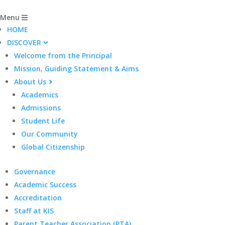
Menu
HOME
DISCOVER
Welcome from the Principal
Mission, Guiding Statement & Aims
About Us
Academics
Admissions
Student Life
Our Community
Global Citizenship
Governance
Academic Success
Accreditation
Staff at KIS
Parent Teacher Association (PTA)