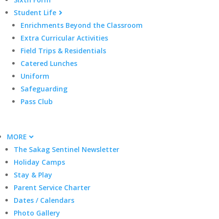
Student Life
Enrichments Beyond the Classroom
Extra Curricular Activities
Field Trips & Residentials
Catered Lunches
Uniform
Safeguarding
Pass Club
MORE
The Sakag Sentinel Newsletter
Holiday Camps
Stay & Play
Parent Service Charter
Dates / Calendars
Photo Gallery