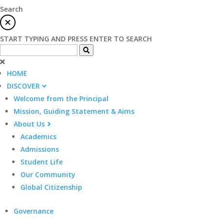
Search
START TYPING AND PRESS ENTER TO SEARCH
HOME
DISCOVER
Welcome from the Principal
Mission, Guiding Statement & Aims
About Us
Academics
Admissions
Student Life
Our Community
Global Citizenship
Governance