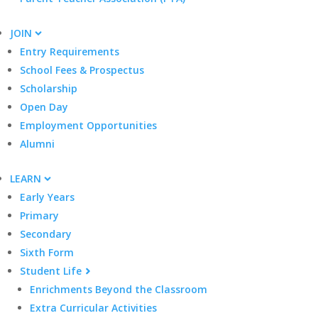
JOIN
Entry Requirements
School Fees & Prospectus
Scholarship
Open Day
Employment Opportunities
Alumni
LEARN
Early Years
Primary
Secondary
Sixth Form
Student Life
Enrichments Beyond the Classroom
Extra Curricular Activities