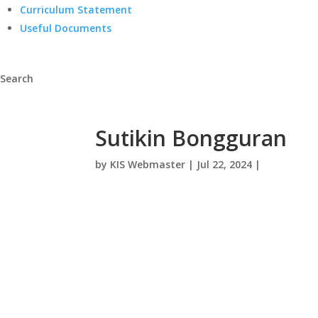
Curriculum Statement
Useful Documents
Search
Sutikin Bongguran
by
KIS Webmaster
|
Jul 22, 2024
|