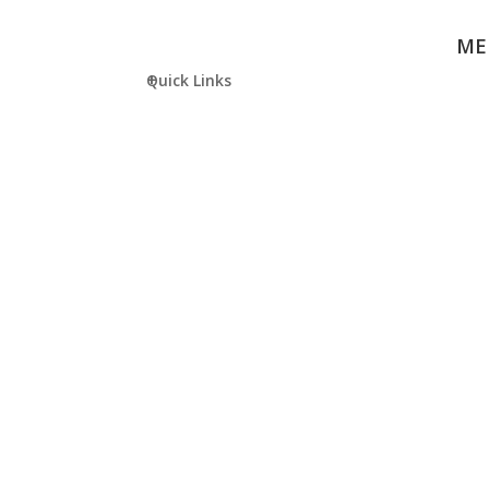
ME
Quick Links
KIS SHOP
JOI
COM
Purchase
APPL
Uniform or
Stationery at
School Online
Shop