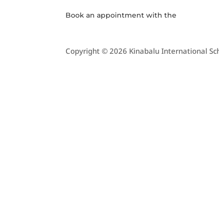
Book an appointment with the
Copyright © 2026 Kinabalu International Sch