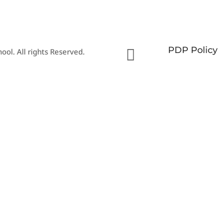
PDP Policy

ool. All rights Reserved.