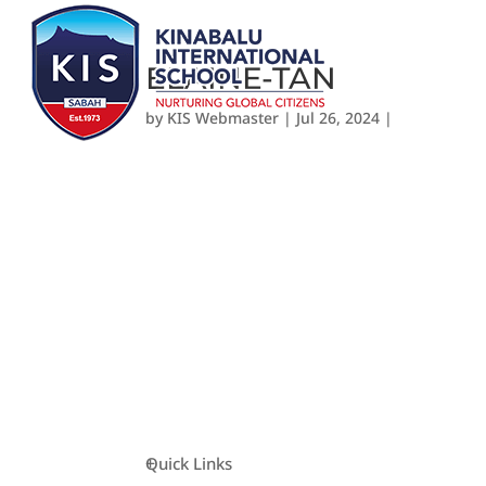
ELAINE-TAN
by
KIS Webmaster
|
Jul 26, 2024
|
Quick Links