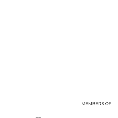
MEMBERS OF