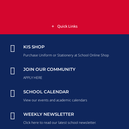
Quick Links

KIS SHOP
Purchase Uniform or Stationery at School Online Shop

JOIN OUR COMMUNITY
APPLY HERE

SCHOOL CALENDAR
View our events and academic calendars

WEEKLY NEWSLETTER
Click here to read our latest school newsletter.