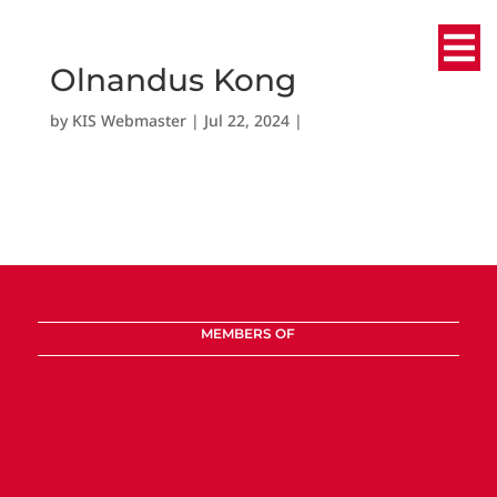
Olnandus Kong
by
KIS Webmaster
|
Jul 22, 2024
|
MEMBERS OF