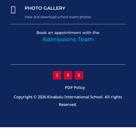

PHOTO GALLERY
View and download school event photos
Book an appointment with the
Admissions Team
PDP Policy
Copyright © 2026 Kinabalu International School. All rights
Reserved.