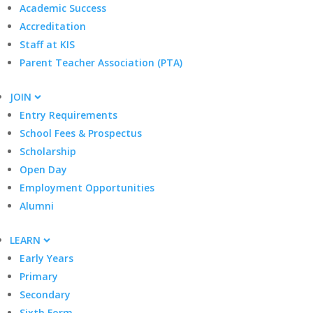
Academic Success
Accreditation
Staff at KIS
Parent Teacher Association (PTA)
JOIN
Entry Requirements
School Fees & Prospectus
Scholarship
Open Day
Employment Opportunities
Alumni
LEARN
Early Years
Primary
Secondary
Sixth Form