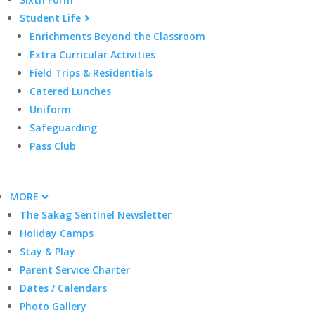
Student Life
Enrichments Beyond the Classroom
Extra Curricular Activities
Field Trips & Residentials
Catered Lunches
Uniform
Safeguarding
Pass Club
MORE
The Sakag Sentinel Newsletter
Holiday Camps
Stay & Play
Parent Service Charter
Dates / Calendars
Photo Gallery