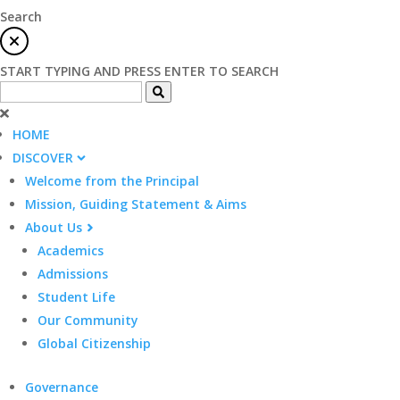
Search
START TYPING AND PRESS ENTER TO SEARCH
HOME
DISCOVER
Welcome from the Principal
Mission, Guiding Statement & Aims
About Us
Academics
Admissions
Student Life
Our Community
Global Citizenship
Governance