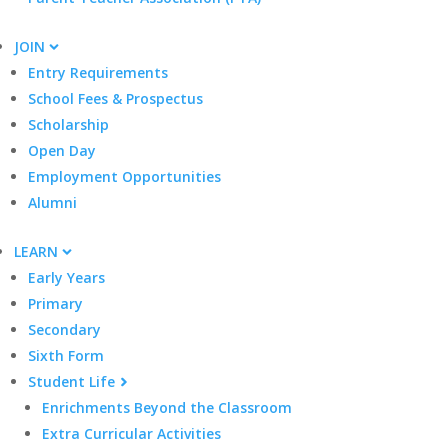
JOIN
Entry Requirements
School Fees & Prospectus
Scholarship
Open Day
Employment Opportunities
Alumni
LEARN
Early Years
Primary
Secondary
Sixth Form
Student Life
Enrichments Beyond the Classroom
Extra Curricular Activities