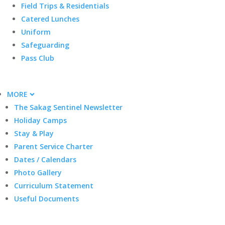
Field Trips & Residentials
Catered Lunches
Uniform
Safeguarding
Pass Club
MORE
The Sakag Sentinel Newsletter
Holiday Camps
Stay & Play
Parent Service Charter
Dates / Calendars
Photo Gallery
Curriculum Statement
Useful Documents