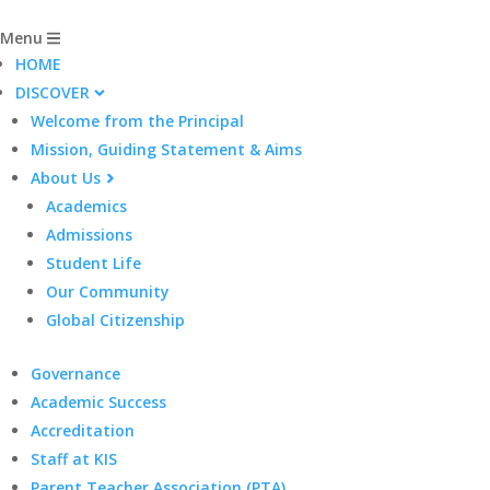
Menu
HOME
DISCOVER
Welcome from the Principal
Mission, Guiding Statement & Aims
About Us
Academics
Admissions
Student Life
Our Community
Global Citizenship
Governance
Academic Success
Accreditation
Staff at KIS
Parent Teacher Association (PTA)