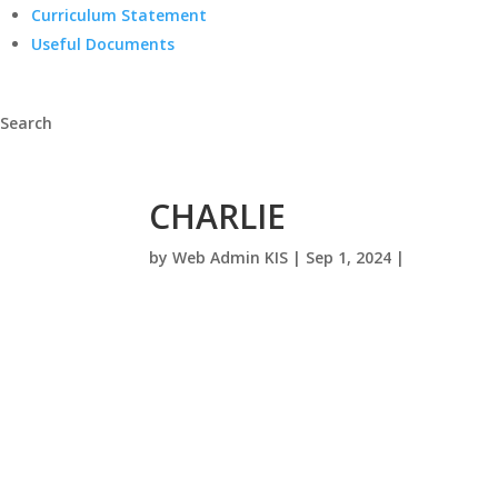
Curriculum Statement
Useful Documents
Search
CHARLIE
by
Web Admin KIS
|
Sep 1, 2024
|