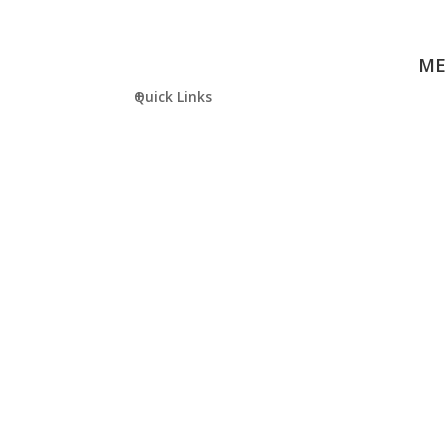
ME
Quick Links