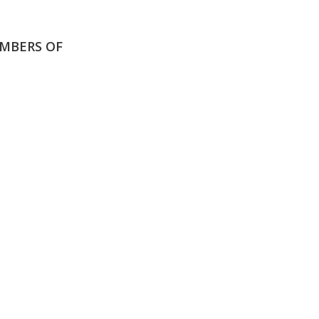
MBERS OF