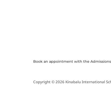
KIS SHOP
JOI
CO
Purchase
APPL
Uniform or
Stationery at
School Online
Shop
Book an appointment with the
Admission
Copyright © 2026 Kinabalu International Sch