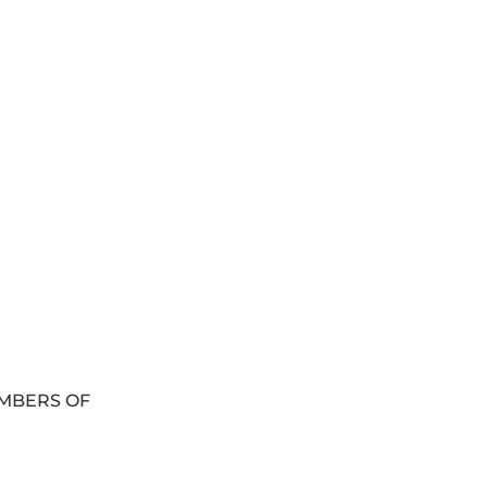
MBERS OF