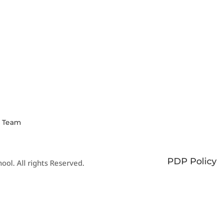
N OUR
SCHOOL
WEE
MMUNITY
CALENDAR
NEW
Y HERE
View our events
Click
and academic
our la
calendars
newsl
s Team
PDP Policy
ool. All rights Reserved.