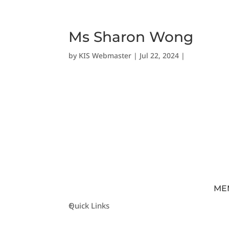
Ms Sharon Wong
by
KIS Webmaster
|
Jul 22, 2024
|
ME
Quick Links