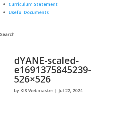
Curriculum Statement
Useful Documents
Search
dYANE-scaled-
e1691375845239-
526×526
by
KIS Webmaster
|
Jul 22, 2024
|