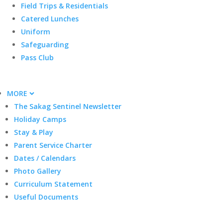
Field Trips & Residentials
Catered Lunches
Uniform
Safeguarding
Pass Club
MORE
The Sakag Sentinel Newsletter
Holiday Camps
Stay & Play
Parent Service Charter
Dates / Calendars
Photo Gallery
Curriculum Statement
Useful Documents