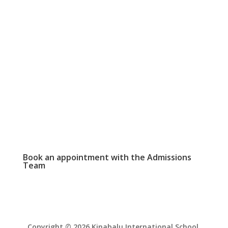
SCHOOL CALENDAR

View our events and academic calendars
WEEKLY NEWSLETTER

Click here to read our latest school
newsletter.
PHOTO GALLERY

View and download school event photos
Book an appointment with the
Admissions
Team
Copyright © 2026 Kinabalu International School.