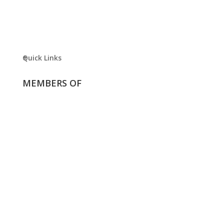
Quick Links
MEMBERS OF