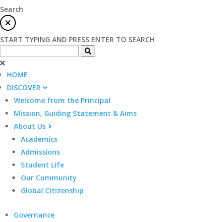
Search
START TYPING AND PRESS ENTER TO SEARCH
HOME
DISCOVER
Welcome from the Principal
Mission, Guiding Statement & Aims
About Us
Academics
Admissions
Student Life
Our Community
Global Citizenship
Governance