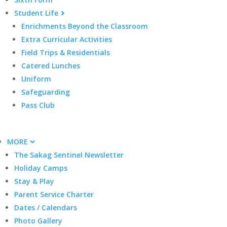
Student Life
Enrichments Beyond the Classroom
Extra Curricular Activities
Field Trips & Residentials
Catered Lunches
Uniform
Safeguarding
Pass Club
MORE
The Sakag Sentinel Newsletter
Holiday Camps
Stay & Play
Parent Service Charter
Dates / Calendars
Photo Gallery