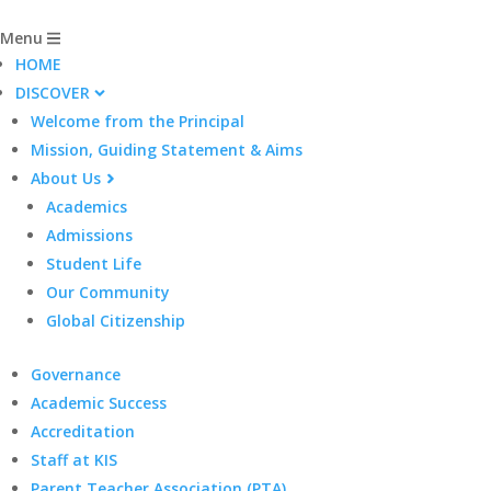
Menu
HOME
DISCOVER
Welcome from the Principal
Mission, Guiding Statement & Aims
About Us
Academics
Admissions
Student Life
Our Community
Global Citizenship
Governance
Academic Success
Accreditation
Staff at KIS
Parent Teacher Association (PTA)