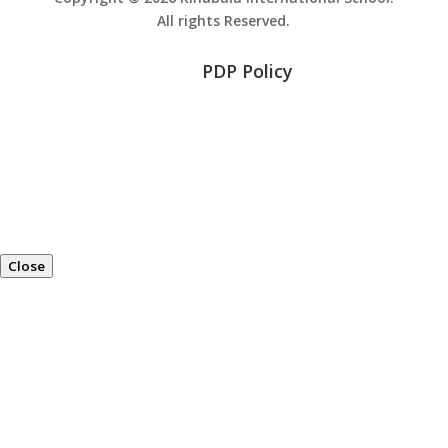
All rights Reserved.
PDP Policy
Close