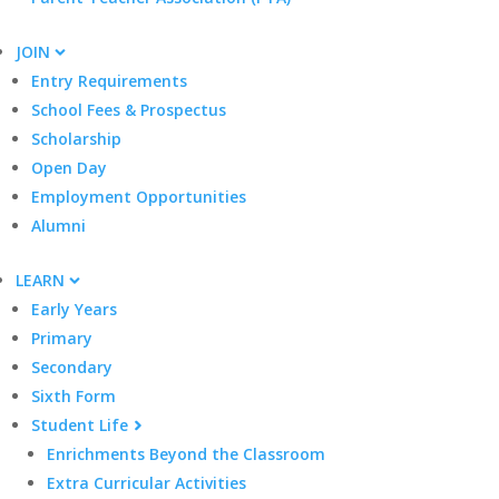
JOIN
Entry Requirements
School Fees & Prospectus
Scholarship
Open Day
Employment Opportunities
Alumni
LEARN
Early Years
Primary
Secondary
Sixth Form
Student Life
Enrichments Beyond the Classroom
Extra Curricular Activities