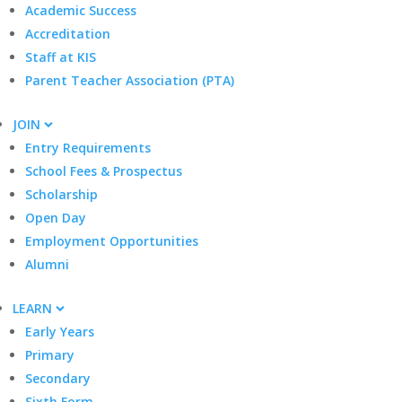
Academic Success
Accreditation
Staff at KIS
Parent Teacher Association (PTA)
JOIN
Entry Requirements
School Fees & Prospectus
Scholarship
Open Day
Employment Opportunities
Alumni
LEARN
Early Years
Primary
Secondary
Sixth Form