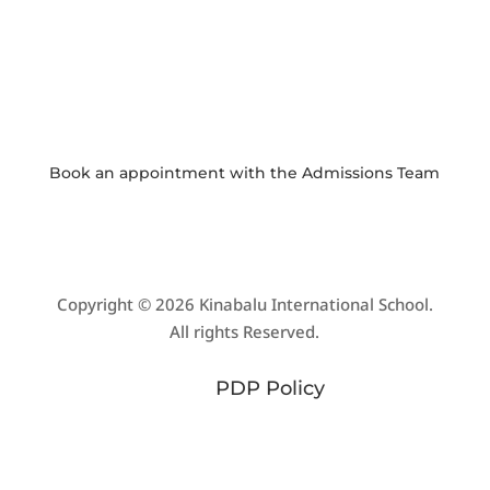
PHOTO GALLERY
View and download school event photos
Book an appointment with the
Admissions Team
Copyright © 2026 Kinabalu International School.
All rights Reserved.
PDP Policy