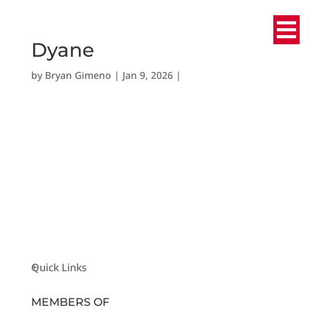
Dyane
by
Bryan Gimeno
|
Jan 9, 2026
|
Quick Links
MEMBERS OF