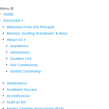
Menu
HOME
DISCOVER
Welcome from the Principal
Mission, Guiding Statement & Aims
About Us
Academics
Admissions
Student Life
Our Community
Global Citizenship
Governance
Academic Success
Accreditation
Staff at KIS
Parent Teacher Association (PTA)