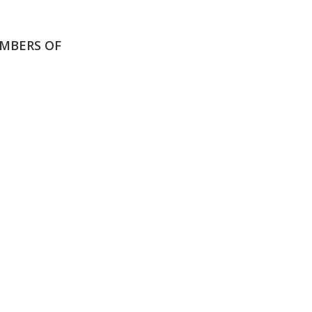
MBERS OF