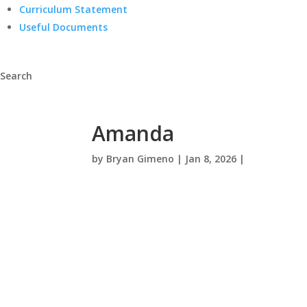
Curriculum Statement
Useful Documents
Search
Amanda
by
Bryan Gimeno
|
Jan 8, 2026
|