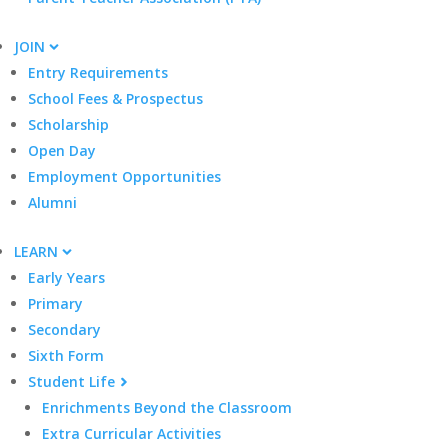
JOIN
Entry Requirements
School Fees & Prospectus
Scholarship
Open Day
Employment Opportunities
Alumni
LEARN
Early Years
Primary
Secondary
Sixth Form
Student Life
Enrichments Beyond the Classroom
Extra Curricular Activities