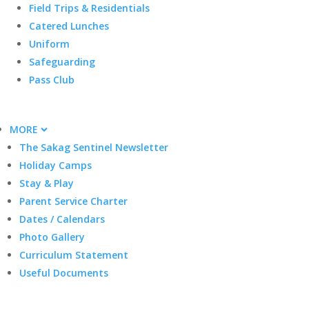
Field Trips & Residentials
Catered Lunches
Uniform
Safeguarding
Pass Club
MORE
The Sakag Sentinel Newsletter
Holiday Camps
Stay & Play
Parent Service Charter
Dates / Calendars
Photo Gallery
Curriculum Statement
Useful Documents