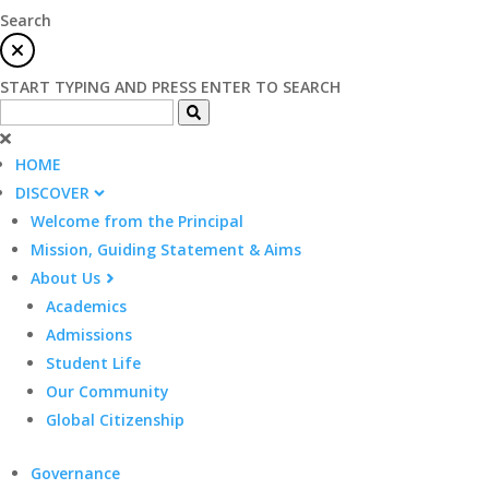
Search
START TYPING AND PRESS ENTER TO SEARCH
HOME
DISCOVER
Welcome from the Principal
Mission, Guiding Statement & Aims
About Us
Academics
Admissions
Student Life
Our Community
Global Citizenship
Governance