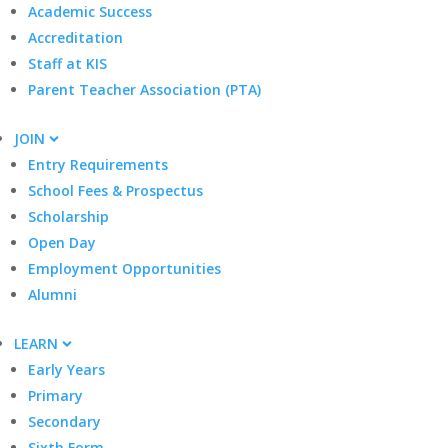
Academic Success
Accreditation
Staff at KIS
Parent Teacher Association (PTA)
JOIN
Entry Requirements
School Fees & Prospectus
Scholarship
Open Day
Employment Opportunities
Alumni
LEARN
Early Years
Primary
Secondary
Sixth Form