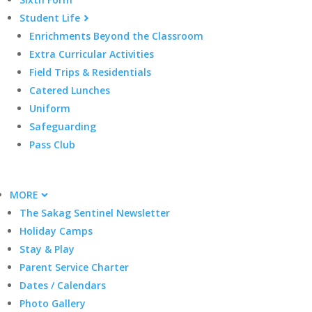
Student Life
Enrichments Beyond the Classroom
Extra Curricular Activities
Field Trips & Residentials
Catered Lunches
Uniform
Safeguarding
Pass Club
MORE
The Sakag Sentinel Newsletter
Holiday Camps
Stay & Play
Parent Service Charter
Dates / Calendars
Photo Gallery