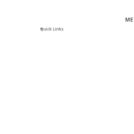
ME
Quick Links