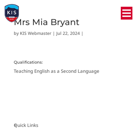
Mrs Mia Bryant
by
KIS Webmaster
|
Jul 22, 2024
|
Qualifications:
Teaching English as a Second Language
Quick Links