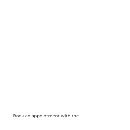
JOIN OUR COMMUNITY

APPLY HERE
SCHOOL CALENDAR

View our events and academic calendars
WEEKLY NEWSLETTER

Click here to read our latest school
newsletter.
PHOTO GALLERY

View and download school event photos
Book an appointment with the
Admissions Team