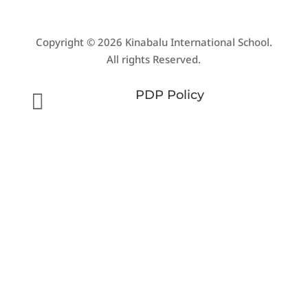
Copyright © 2026 Kinabalu International School.
All rights Reserved.
PDP Policy
