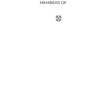
MEMBERS OF
KIS SHOP

Purchase Uniform or Stationery at School
Online Shop