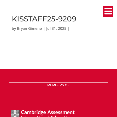
KISSTAFF25-9209
by
Bryan Gimeno
|
Jul 31, 2025
|
MEMBERS OF