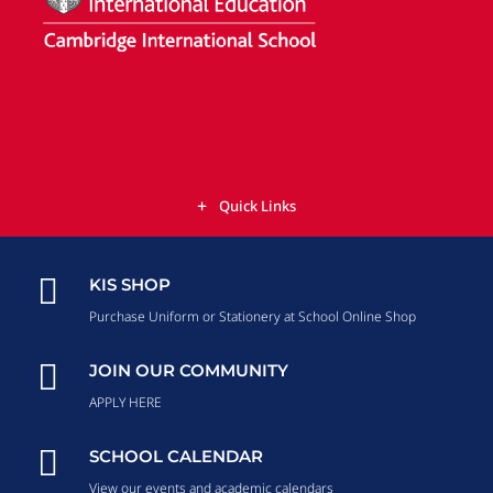
Quick Links

KIS SHOP
Purchase Uniform or Stationery at School Online Shop

JOIN OUR COMMUNITY
APPLY HERE

SCHOOL CALENDAR
View our events and academic calendars