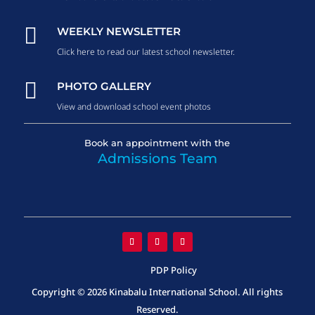

WEEKLY NEWSLETTER
Click here to read our latest school newsletter.

PHOTO GALLERY
View and download school event photos
Book an appointment with the
Admissions Team
PDP Policy
Copyright © 2026 Kinabalu International School. All rights
Reserved.