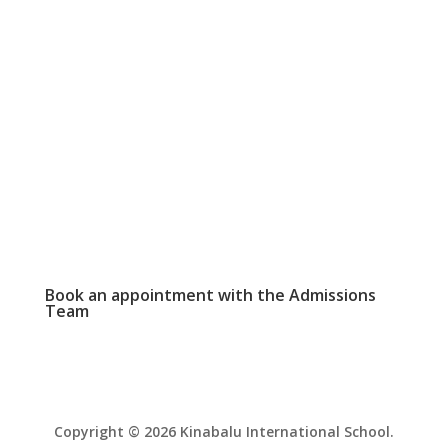
SCHOOL CALENDAR

View our events and academic calendars
WEEKLY NEWSLETTER

Click here to read our latest school
newsletter.
PHOTO GALLERY

View and download school event photos
Book an appointment with the
Admissions
Team
Copyright © 2026 Kinabalu International School.