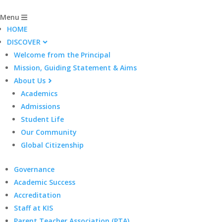
Menu
HOME
DISCOVER
Welcome from the Principal
Mission, Guiding Statement & Aims
About Us
Academics
Admissions
Student Life
Our Community
Global Citizenship
Governance
Academic Success
Accreditation
Staff at KIS
Parent Teacher Association (PTA)