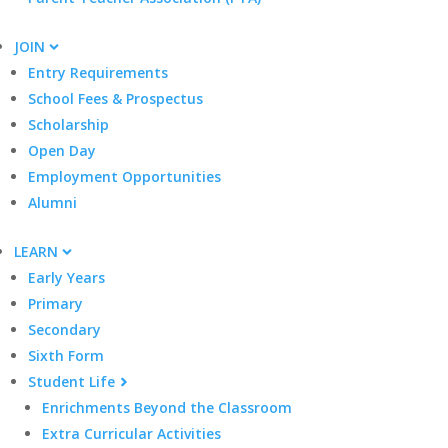
JOIN
Entry Requirements
School Fees & Prospectus
Scholarship
Open Day
Employment Opportunities
Alumni
LEARN
Early Years
Primary
Secondary
Sixth Form
Student Life
Enrichments Beyond the Classroom
Extra Curricular Activities