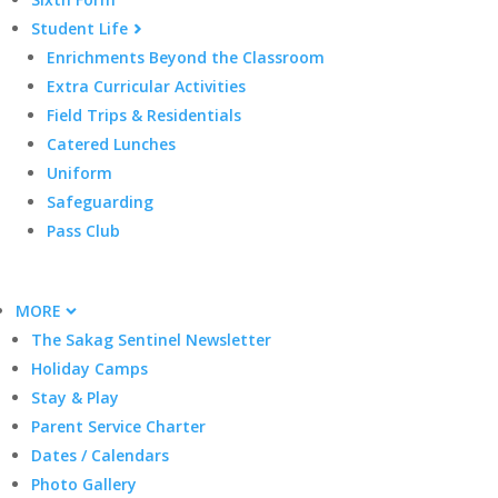
Student Life
Enrichments Beyond the Classroom
Extra Curricular Activities
Field Trips & Residentials
Catered Lunches
Uniform
Safeguarding
Pass Club
MORE
The Sakag Sentinel Newsletter
Holiday Camps
Stay & Play
Parent Service Charter
Dates / Calendars
Photo Gallery