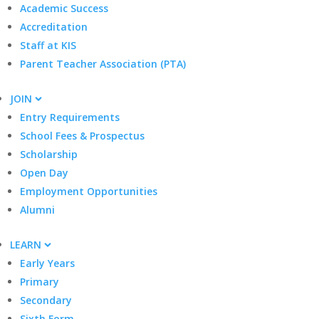
Academic Success
Accreditation
Staff at KIS
Parent Teacher Association (PTA)
JOIN
Entry Requirements
School Fees & Prospectus
Scholarship
Open Day
Employment Opportunities
Alumni
LEARN
Early Years
Primary
Secondary
Sixth Form