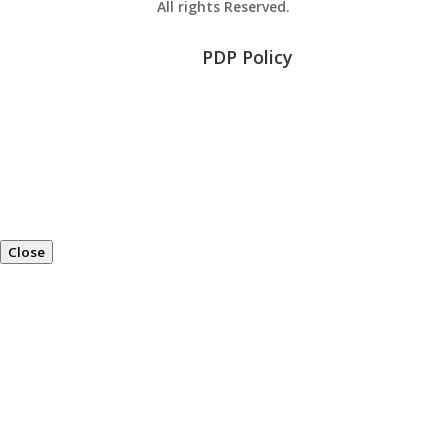
All rights Reserved.
PDP Policy
Close