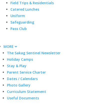
Field Trips & Residentials
Catered Lunches
Uniform
Safeguarding
Pass Club
MORE
The Sakag Sentinel Newsletter
Holiday Camps
Stay & Play
Parent Service Charter
Dates / Calendars
Photo Gallery
Curriculum Statement
Useful Documents