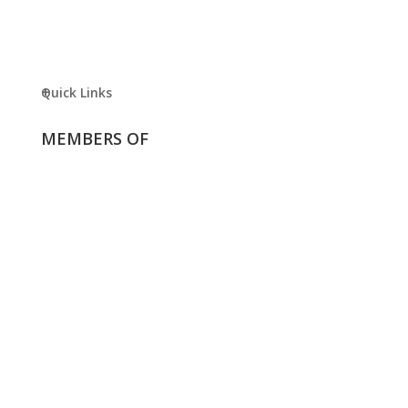
Quick Links
MEMBERS OF