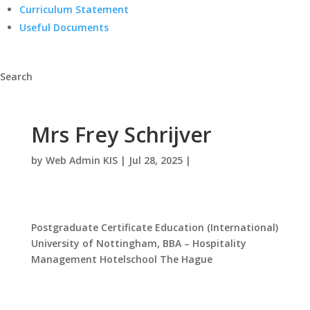
Curriculum Statement
Useful Documents
Search
Mrs Frey Schrijver
by
Web Admin KIS
|
Jul 28, 2025
|
Postgraduate Certificate Education (International)
University of Nottingham, BBA – Hospitality
Management Hotelschool The Hague