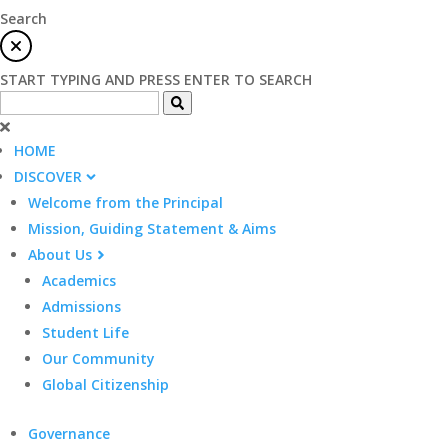
Search
START TYPING AND PRESS ENTER TO SEARCH
HOME
DISCOVER
Welcome from the Principal
Mission, Guiding Statement & Aims
About Us
Academics
Admissions
Student Life
Our Community
Global Citizenship
Governance