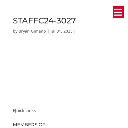
STAFFC24-3027
by
Bryan Gimeno
|
Jul 31, 2025
|
Quick Links
MEMBERS OF