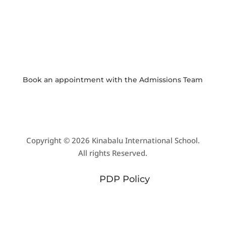

PHOTO GALLERY
View and download school event photos
Book an appointment with the
Admissions Team
Copyright © 2026 Kinabalu International School.
All rights Reserved.
PDP Policy