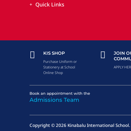
Quick Links


KIS SHOP
JOIN O
COMMU
Purchase Uniform or
Stationery at School
APPLY HE
Online Shop
Book an appointment with the
Admissions Team
Copyright © 2026 Kinabalu International School. 