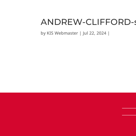
ANDREW-CLIFFORD-sc
by
KIS Webmaster
|
Jul 22, 2024
|