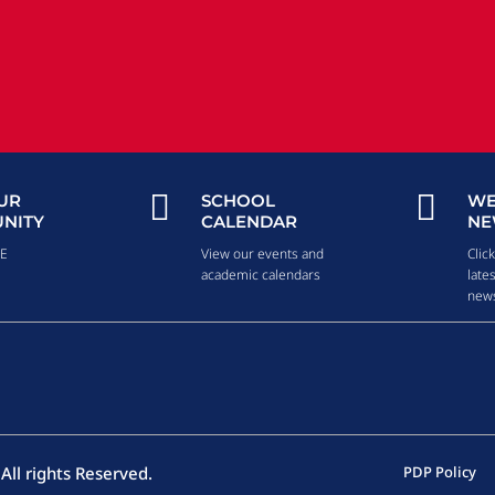


UR
SCHOOL
WE
NITY
CALENDAR
NE
RE
View our events and
Clic
academic calendars
late
news
All rights Reserved.
PDP Policy