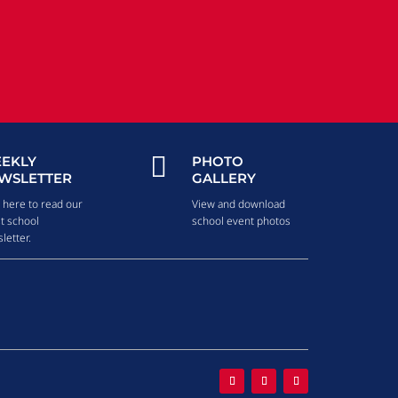

EKLY
PHOTO
WSLETTER
GALLERY
k here to read our
View and download
st school
school event photos
letter.