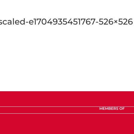
aled-e1704935451767-526×526
MEMBERS OF