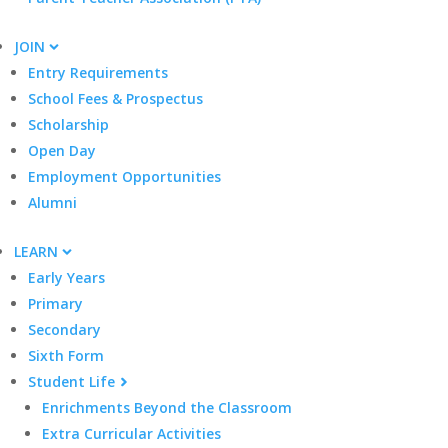
JOIN
Entry Requirements
School Fees & Prospectus
Scholarship
Open Day
Employment Opportunities
Alumni
LEARN
Early Years
Primary
Secondary
Sixth Form
Student Life
Enrichments Beyond the Classroom
Extra Curricular Activities