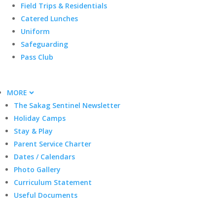
Field Trips & Residentials
Catered Lunches
Uniform
Safeguarding
Pass Club
MORE
The Sakag Sentinel Newsletter
Holiday Camps
Stay & Play
Parent Service Charter
Dates / Calendars
Photo Gallery
Curriculum Statement
Useful Documents