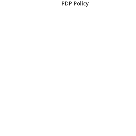
PDP Policy