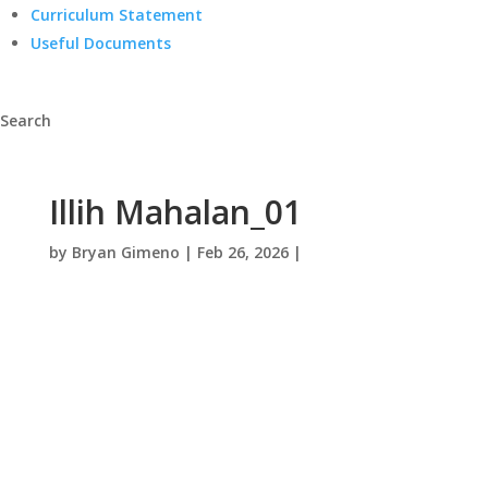
Curriculum Statement
Useful Documents
Search
Illih Mahalan_01
by
Bryan Gimeno
|
Feb 26, 2026
|