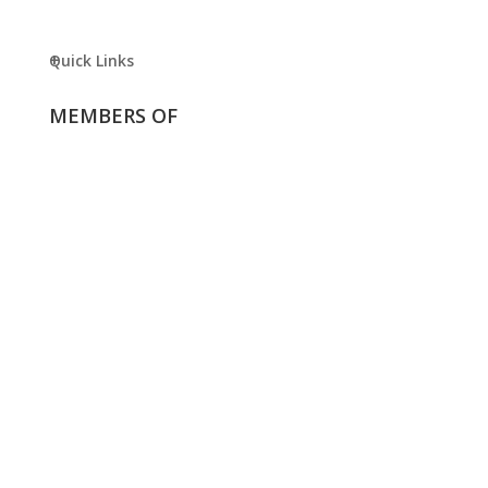
Quick Links
MEMBERS OF