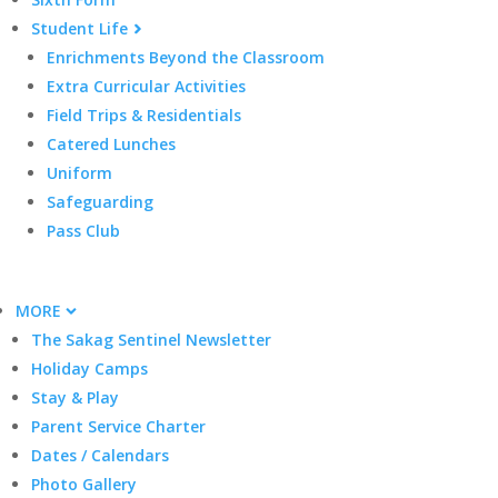
Student Life
Enrichments Beyond the Classroom
Extra Curricular Activities
Field Trips & Residentials
Catered Lunches
Uniform
Safeguarding
Pass Club
MORE
The Sakag Sentinel Newsletter
Holiday Camps
Stay & Play
Parent Service Charter
Dates / Calendars
Photo Gallery