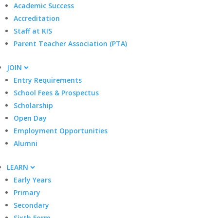
Academic Success
Accreditation
Staff at KIS
Parent Teacher Association (PTA)
JOIN
Entry Requirements
School Fees & Prospectus
Scholarship
Open Day
Employment Opportunities
Alumni
LEARN
Early Years
Primary
Secondary
Sixth Form