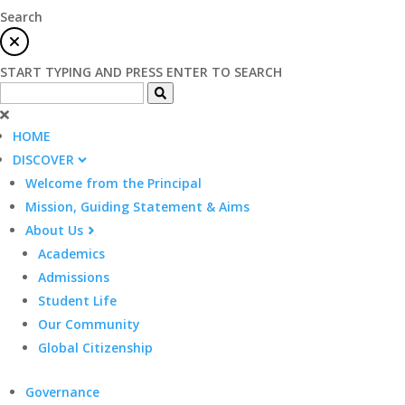
Search
START TYPING AND PRESS ENTER TO SEARCH
HOME
DISCOVER
Welcome from the Principal
Mission, Guiding Statement & Aims
About Us
Academics
Admissions
Student Life
Our Community
Global Citizenship
Governance