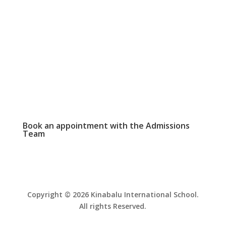
WEEKLY NEWSLETTER

Click here to read our latest school
newsletter.
PHOTO GALLERY

View and download school event photos
Book an appointment with the
Admissions
Team
Copyright © 2026 Kinabalu International School.
All rights Reserved.