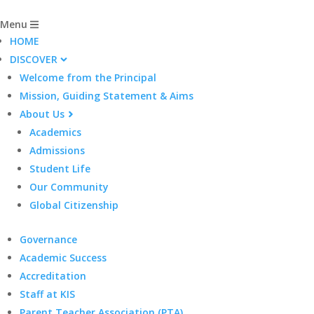
Menu
HOME
DISCOVER
Welcome from the Principal
Mission, Guiding Statement & Aims
About Us
Academics
Admissions
Student Life
Our Community
Global Citizenship
Governance
Academic Success
Accreditation
Staff at KIS
Parent Teacher Association (PTA)