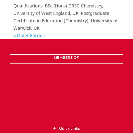
Qualifications: BSc (Hons) GRSC Chemistry,
University of West England, UK. Postgraduate
Certificate in Education (Chemistry), University of
Warwick, UK.
« Older Entries
MEMBERS OF
Quick Links