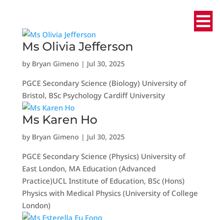
Ms Olivia Jefferson
by
Bryan Gimeno
|
Jul 30, 2025
PGCE Secondary Science (Biology) University of
Bristol, BSc Psychology Cardiff University
Ms Karen Ho
by
Bryan Gimeno
|
Jul 30, 2025
PGCE Secondary Science (Physics) University of
East London, MA Education (Advanced
Practice)UCL Institute of Education, BSc (Hons)
Physics with Medical Physics (University of College
London)