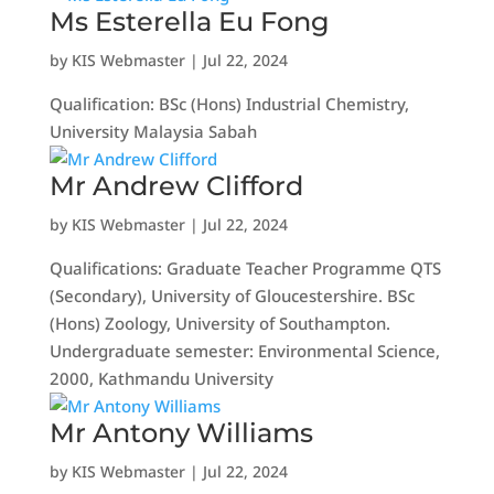
Ms Esterella Eu Fong
by
KIS Webmaster
|
Jul 22, 2024
Qualification: BSc (Hons) Industrial Chemistry,
University Malaysia Sabah
Mr Andrew Clifford
by
KIS Webmaster
|
Jul 22, 2024
Qualifications: Graduate Teacher Programme QTS
(Secondary), University of Gloucestershire. BSc
(Hons) Zoology, University of Southampton.
Undergraduate semester: Environmental Science,
2000, Kathmandu University
Mr Antony Williams
by
KIS Webmaster
|
Jul 22, 2024