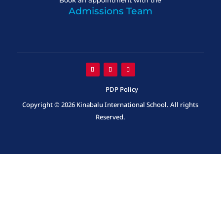
Book an appointment with the
Admissions Team
PDP Policy
Copyright © 2026 Kinabalu International School. All rights
Reserved.