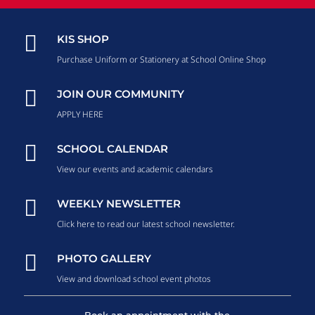

KIS SHOP
Purchase Uniform or Stationery at School Online Shop

JOIN OUR COMMUNITY
APPLY HERE

SCHOOL CALENDAR
View our events and academic calendars

WEEKLY NEWSLETTER
Click here to read our latest school newsletter.

PHOTO GALLERY
View and download school event photos