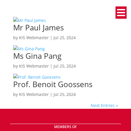
Mr Paul James
by
KIS Webmaster
|
Jul 25, 2024
Ms Gina Pang
by
KIS Webmaster
|
Jul 25, 2024
Prof. Benoit Goossens
by
KIS Webmaster
|
Jul 25, 2024
Next Entries »
MEMBERS OF