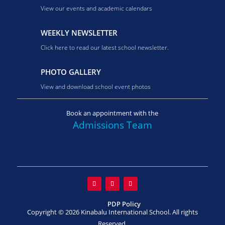
View our events and academic calendars
WEEKLY NEWSLETTER
Click here to read our latest school newsletter.
PHOTO GALLERY
View and download school event photos
Book an appointment with the
Admissions Team
PDP Policy
Copyright © 2026 Kinabalu International School. All rights
Reserved.