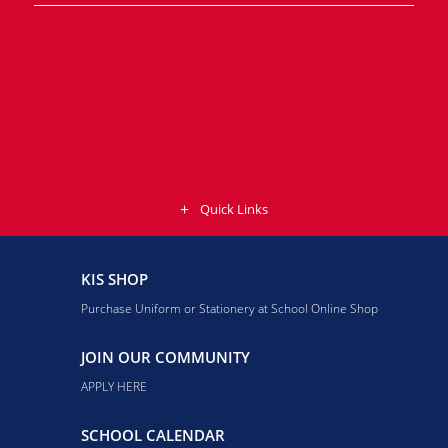
Quick Links
KIS SHOP
Purchase Uniform or Stationery at School Online Shop
JOIN OUR COMMUNITY
APPLY HERE
SCHOOL CALENDAR