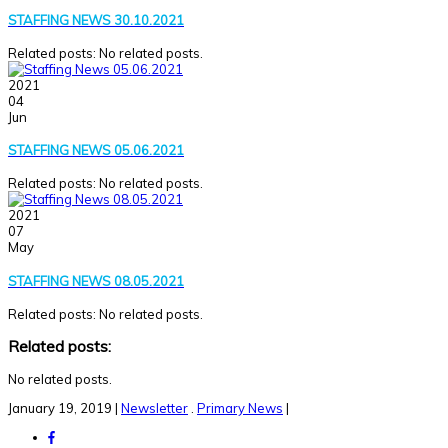
STAFFING NEWS 30.10.2021
Related posts: No related posts.
2021
04
Jun
STAFFING NEWS 05.06.2021
Related posts: No related posts.
2021
07
May
STAFFING NEWS 08.05.2021
Related posts: No related posts.
Related posts:
No related posts.
January 19, 2019
|
Newsletter
.
Primary News
|