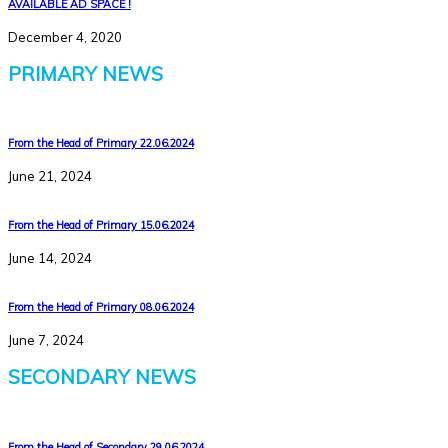
AVAILABLE AD SPACE !
December 4, 2020
PRIMARY NEWS
From the Head of Primary 22.06.2024
June 21, 2024
From the Head of Primary 15.06.2024
June 14, 2024
From the Head of Primary 08.06.2024
June 7, 2024
SECONDARY NEWS
From the Head of Secondary 29.06.2024