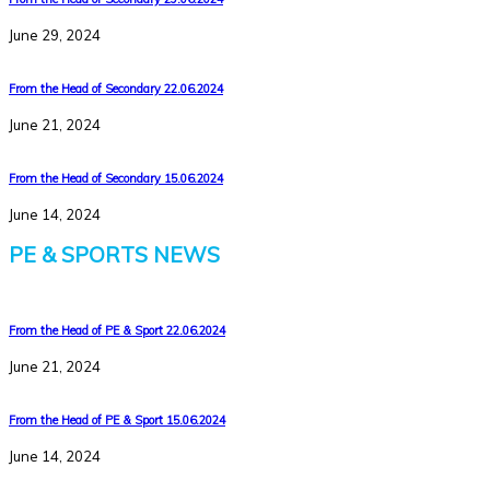
June 29, 2024
From the Head of Secondary 22.06.2024
June 21, 2024
From the Head of Secondary 15.06.2024
June 14, 2024
PE & SPORTS NEWS
From the Head of PE & Sport 22.06.2024
June 21, 2024
From the Head of PE & Sport 15.06.2024
June 14, 2024