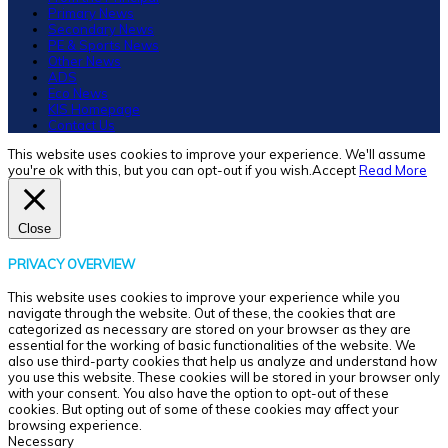
Primary News
Secondary News
PE & Sports News
Other News
ADS
Eco News
KIS Homepage
Contact Us
This website uses cookies to improve your experience. We'll assume
you're ok with this, but you can opt-out if you wish.
Accept
Read More
Close
PRIVACY OVERVIEW
This website uses cookies to improve your experience while you
navigate through the website. Out of these, the cookies that are
categorized as necessary are stored on your browser as they are
essential for the working of basic functionalities of the website. We
also use third-party cookies that help us analyze and understand how
you use this website. These cookies will be stored in your browser only
with your consent. You also have the option to opt-out of these
cookies. But opting out of some of these cookies may affect your
browsing experience.
Necessary