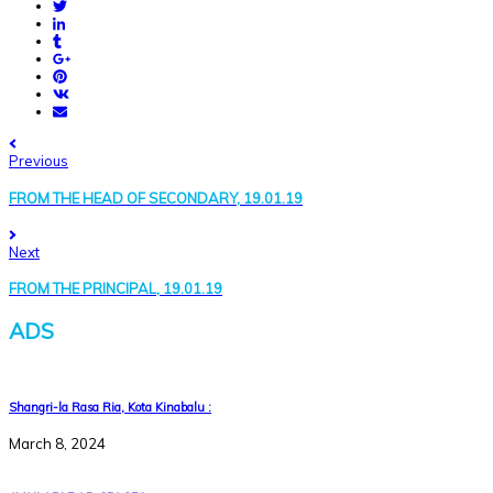
Previous
FROM THE HEAD OF SECONDARY, 19.01.19
Next
FROM THE PRINCIPAL, 19.01.19
ADS
Shangri-la Rasa Ria, Kota Kinabalu :
March 8, 2024