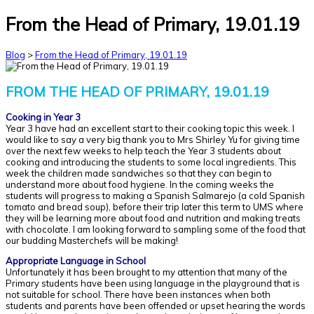
From the Head of Primary, 19.01.19
Blog
>
From the Head of Primary, 19.01.19
FROM THE HEAD OF PRIMARY, 19.01.19
Cooking in Year 3
Year 3 have had an excellent start to their cooking topic this week. I
would like to say a very big thank you to Mrs Shirley Yu for giving time
over the next few weeks to help teach the Year 3 students about
cooking and introducing the students to some local ingredients. This
week the children made sandwiches so that they can begin to
understand more about food hygiene. In the coming weeks the
students will progress to making a Spanish Salmarejo (a cold Spanish
tomato and bread soup), before their trip later this term to UMS where
they will be learning more about food and nutrition and making treats
with chocolate. I am looking forward to sampling some of the food that
our budding Masterchefs will be making!
Appropriate Language in School
Unfortunately it has been brought to my attention that many of the
Primary students have been using language in the playground that is
not suitable for school. There have been instances when both
students and parents have been offended or upset hearing the words