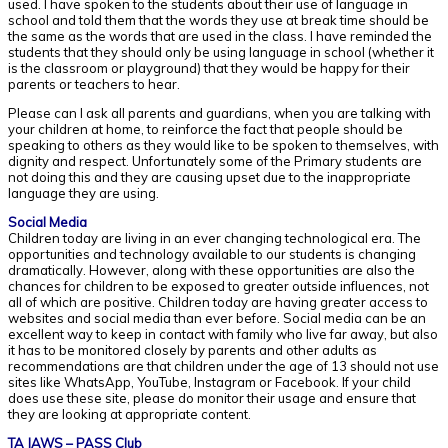
used. I have spoken to the students about their use of language in
school and told them that the words they use at break time should be
the same as the words that are used in the class. I have reminded the
students that they should only be using language in school (whether it
is the classroom or playground) that they would be happy for their
parents or teachers to hear.
Please can I ask all parents and guardians, when you are talking with
your children at home, to reinforce the fact that people should be
speaking to others as they would like to be spoken to themselves, with
dignity and respect. Unfortunately some of the Primary students are
not doing this and they are causing upset due to the inappropriate
language they are using.
Social Media
Children today are living in an ever changing technological era. The
opportunities and technology available to our students is changing
dramatically. However, along with these opportunities are also the
chances for children to be exposed to greater outside influences, not
all of which are positive. Children today are having greater access to
websites and social media than ever before. Social media can be an
excellent way to keep in contact with family who live far away, but also
it has to be monitored closely by parents and other adults as
recommendations are that children under the age of 13 should not use
sites like WhatsApp, YouTube, Instagram or Facebook. If your child
does use these site, please do monitor their usage and ensure that
they are looking at appropriate content.
TA JAWS – PASS Club