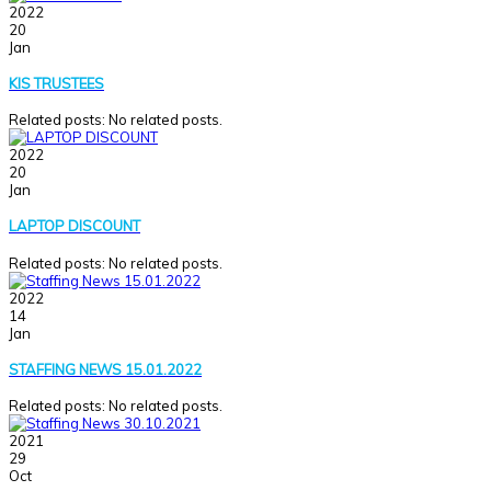
2022
20
Jan
KIS TRUSTEES
Related posts: No related posts.
2022
20
Jan
LAPTOP DISCOUNT
Related posts: No related posts.
2022
14
Jan
STAFFING NEWS 15.01.2022
Related posts: No related posts.
2021
29
Oct