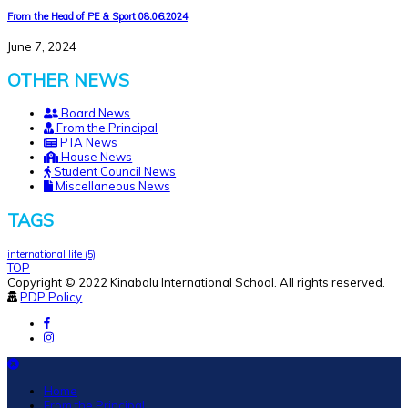
From the Head of PE & Sport 08.06.2024
June 7, 2024
OTHER NEWS
Board News
From the Principal
PTA News
House News
Student Council News
Miscellaneous News
TAGS
international life
(5)
TOP
Copyright © 2022 Kinabalu International School. All rights reserved.
PDP Policy
Home
From the Principal