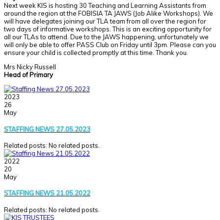
Next week KIS is hosting 30 Teaching and Learning Assistants from
around the region at the FOBISIA TA JAWS (Job Alike Workshops). We
will have delegates joining our TLA team from all over the region for
two days of informative workshops. This is an exciting opportunity for
all our TLAs to attend. Due to the JAWS happening, unfortunately we
will only be able to offer PASS Club on Friday until 3pm. Please can you
ensure your child is collected promptly at this time. Thank you.
Mrs Nicky Russell
Head of Primary
2023
26
May
STAFFING NEWS 27.05.2023
Related posts: No related posts.
2022
20
May
STAFFING NEWS 21.05.2022
Related posts: No related posts.