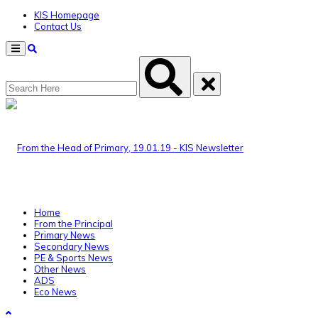
KIS Homepage
Contact Us
Menu
Home
From the Principal
Primary News
Secondary News
PE & Sports News
Other News
ADS
Eco News