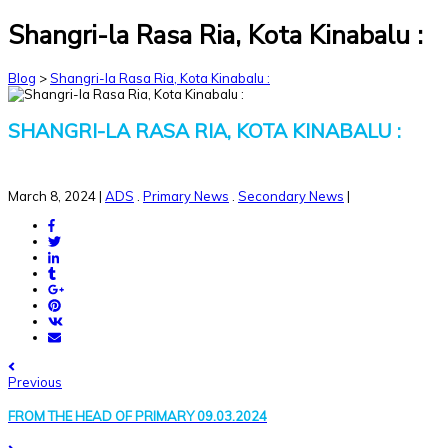
Shangri-la Rasa Ria, Kota Kinabalu :
Blog
>
Shangri-la Rasa Ria, Kota Kinabalu :
SHANGRI-LA RASA RIA, KOTA KINABALU :
March 8, 2024
|
ADS
.
Primary News
.
Secondary News
|
Previous
FROM THE HEAD OF PRIMARY 09.03.2024