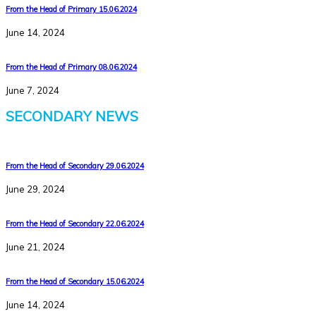
From the Head of Primary 15.06.2024
June 14, 2024
From the Head of Primary 08.06.2024
June 7, 2024
SECONDARY NEWS
From the Head of Secondary 29.06.2024
June 29, 2024
From the Head of Secondary 22.06.2024
June 21, 2024
From the Head of Secondary 15.06.2024
June 14, 2024