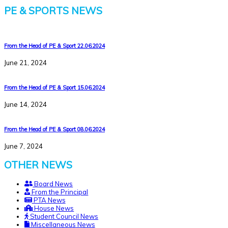
PE & SPORTS NEWS
From the Head of PE & Sport 22.06.2024
June 21, 2024
From the Head of PE & Sport 15.06.2024
June 14, 2024
From the Head of PE & Sport 08.06.2024
June 7, 2024
OTHER NEWS
Board News
From the Principal
PTA News
House News
Student Council News
Miscellaneous News