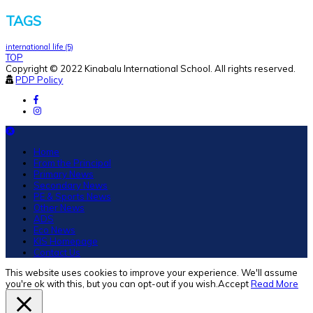
TAGS
international life
(5)
TOP
Copyright © 2022 Kinabalu International School. All rights reserved.
PDP Policy
Home
From the Principal
Primary News
Secondary News
PE & Sports News
Other News
ADS
Eco News
KIS Homepage
Contact Us
This website uses cookies to improve your experience. We'll assume
you're ok with this, but you can opt-out if you wish.
Accept
Read More