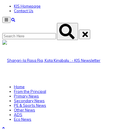
KIS Homepage
Contact Us
Menu
Home
From the Principal
Primary News
Secondary News
PE & Sports News
Other News
ADS
Eco News