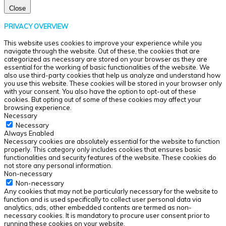
Close
PRIVACY OVERVIEW
This website uses cookies to improve your experience while you
navigate through the website. Out of these, the cookies that are
categorized as necessary are stored on your browser as they are
essential for the working of basic functionalities of the website. We
also use third-party cookies that help us analyze and understand how
you use this website. These cookies will be stored in your browser only
with your consent. You also have the option to opt-out of these
cookies. But opting out of some of these cookies may affect your
browsing experience.
Necessary
Necessary
Always Enabled
Necessary cookies are absolutely essential for the website to function
properly. This category only includes cookies that ensures basic
functionalities and security features of the website. These cookies do
not store any personal information.
Non-necessary
Non-necessary
Any cookies that may not be particularly necessary for the website to
function and is used specifically to collect user personal data via
analytics, ads, other embedded contents are termed as non-
necessary cookies. It is mandatory to procure user consent prior to
running these cookies on your website.