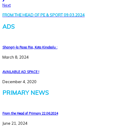
Next
FROM THE HEAD OF PE & SPORT 09.03.2024
ADS
Shangri-la Rasa Ria, Kota Kinabalu :
March 8, 2024
AVAILABLE AD SPACE !
December 4, 2020
PRIMARY NEWS
From the Head of Primary 22.06.2024
June 21, 2024