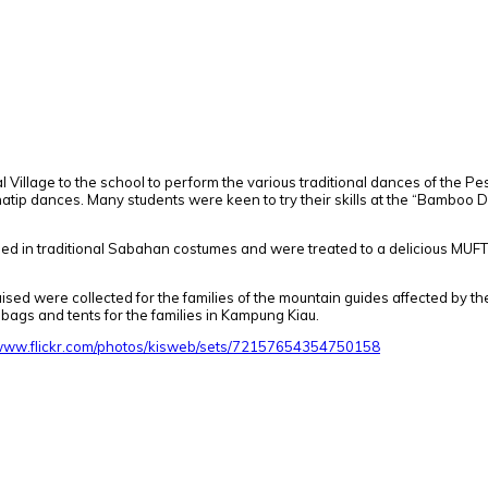
Village to the school to perform the various traditional dances of the Pe
atip dances. Many students were keen to try their skills at the “Bamboo 
sed in traditional Sabahan costumes and were treated to a delicious MUFT
ised were collected for the families of the mountain guides affected by t
bags and tents for the families in Kampung Kiau.
/www.flickr.com/photos/kisweb/sets/72157654354750158