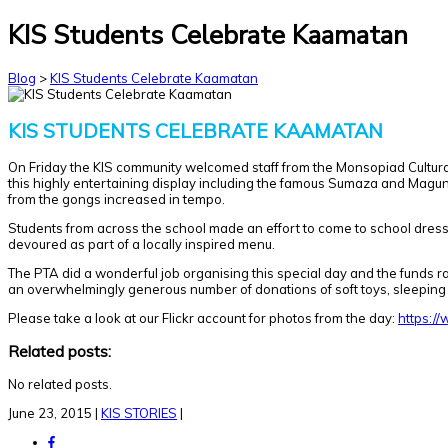
KIS Students Celebrate Kaamatan
Blog
>
KIS Students Celebrate Kaamatan
KIS STUDENTS CELEBRATE KAAMATAN
On Friday the KIS community welcomed staff from the Monsopiad Cultural 
this highly entertaining display including the famous Sumaza and Magun
from the gongs increased in tempo.
Students from across the school made an effort to come to school dres
devoured as part of a locally inspired menu.
The PTA did a wonderful job organising this special day and the funds ra
an overwhelmingly generous number of donations of soft toys, sleeping 
Please take a look at our Flickr account for photos from the day:
https:/
Related posts:
No related posts.
June 23, 2015
|
KIS STORIES
|