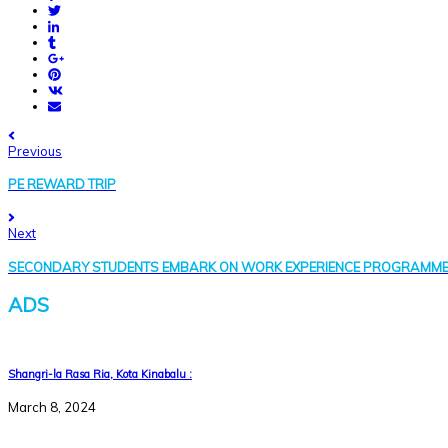
Previous
PE REWARD TRIP
Next
SECONDARY STUDENTS EMBARK ON WORK EXPERIENCE PROGRAMM
ADS
Shangri-la Rasa Ria, Kota Kinabalu :
March 8, 2024