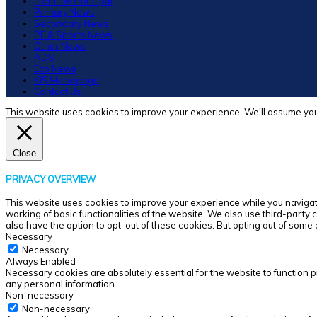
From the Principal
Primary News
Secondary News
PE & Sports News
Other News
ADS
Eco News
KIS Homepage
Contact Us
This website uses cookies to improve your experience. We'll assume you'r
Close
PRIVACY OVERVIEW
This website uses cookies to improve your experience while you navigate
working of basic functionalities of the website. We also use third-party
also have the option to opt-out of these cookies. But opting out of som
Necessary
Necessary
Always Enabled
Necessary cookies are absolutely essential for the website to function p
any personal information.
Non-necessary
Non-necessary