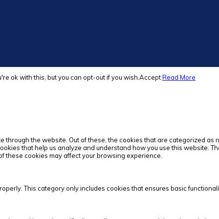
e ok with this, but you can opt-out if you wish.
Accept
Read More
 through the website. Out of these, the cookies that are categorized as 
 cookies that help us analyze and understand how you use this website. Th
e of these cookies may affect your browsing experience.
roperly. This category only includes cookies that ensures basic functionali