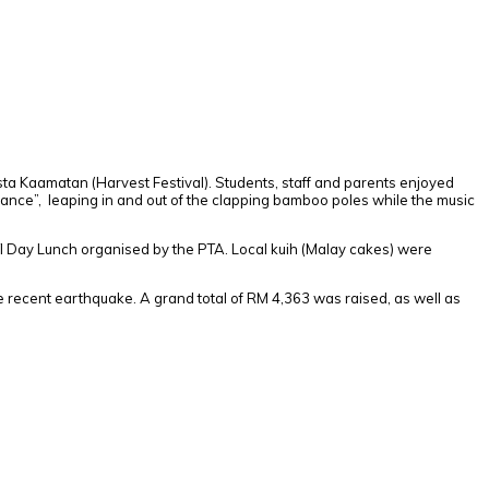
sta Kaamatan (Harvest Festival). Students, staff and parents enjoyed
Dance”, leaping in and out of the clapping bamboo poles while the music
I Day Lunch organised by the PTA. Local kuih (Malay cakes) were
he recent earthquake. A grand total of RM 4,363 was raised, as well as