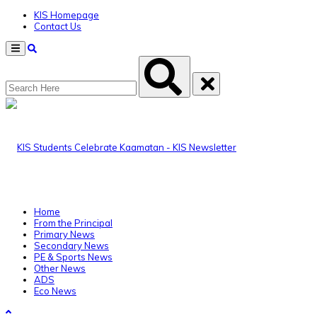
KIS Homepage
Contact Us
Menu
Home
From the Principal
Primary News
Secondary News
PE & Sports News
Other News
ADS
Eco News