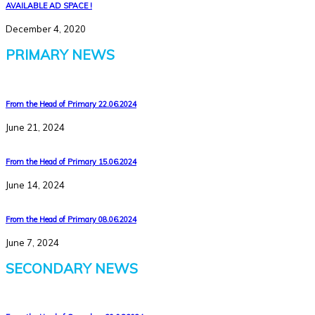
AVAILABLE AD SPACE !
December 4, 2020
PRIMARY NEWS
From the Head of Primary 22.06.2024
June 21, 2024
From the Head of Primary 15.06.2024
June 14, 2024
From the Head of Primary 08.06.2024
June 7, 2024
SECONDARY NEWS