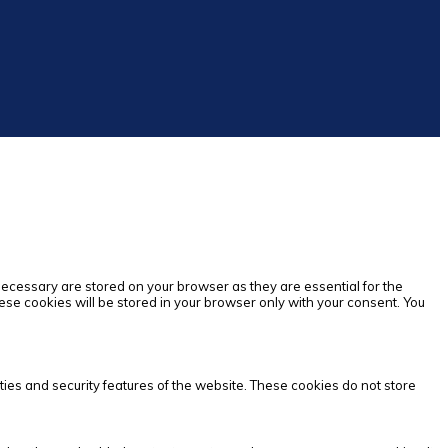
necessary are stored on your browser as they are essential for the
ese cookies will be stored in your browser only with your consent. You
ties and security features of the website. These cookies do not store