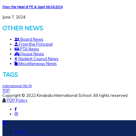
From the Head of PE & Sport 08.06.2024
June 7, 2024
OTHER NEWS
Board News
From the Principal
PTA News
House News
Student Council News
Miscellaneous News
TAGS
international life
(5)
TOP
Copyright © 2022 Kinabalu International School. All rights reserved.
PDP Policy
Home