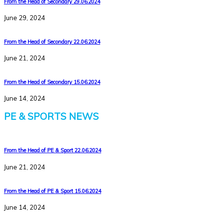
From the Head of Secondary 29.06.2024
June 29, 2024
From the Head of Secondary 22.06.2024
June 21, 2024
From the Head of Secondary 15.06.2024
June 14, 2024
PE & SPORTS NEWS
From the Head of PE & Sport 22.06.2024
June 21, 2024
From the Head of PE & Sport 15.06.2024
June 14, 2024