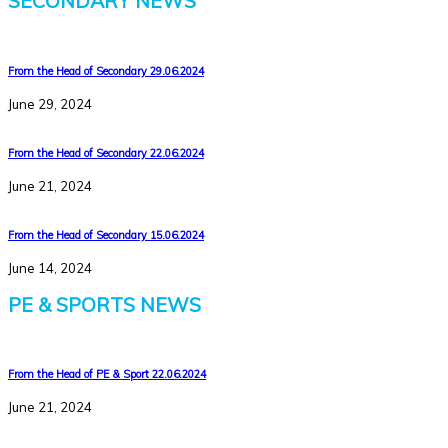
SECONDARY NEWS
From the Head of Secondary 29.06.2024
June 29, 2024
From the Head of Secondary 22.06.2024
June 21, 2024
From the Head of Secondary 15.06.2024
June 14, 2024
PE & SPORTS NEWS
From the Head of PE & Sport 22.06.2024
June 21, 2024