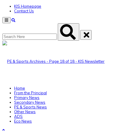
KIS Homepage
Contact Us
Menu
Home
From the Principal
Primary News
Secondary News
PE & Sports News
Other News
ADS
Eco News