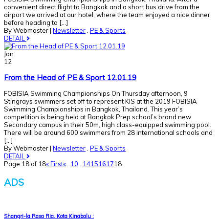
convenient direct flight to Bangkok and a short bus drive from the
airport we arrived at our hotel, where the team enjoyed a nice dinner
before heading to [...]
By Webmaster
|
Newsletter
.
PE & Sports
DETAIL
Jan
12
From the Head of PE & Sport 12.01.19
FOBISIA Swimming Championships On Thursday afternoon, 9
Stingrays swimmers set off to represent KIS at the 2019 FOBISIA
Swimming Championships in Bangkok, Thailand. This year’s
competition is being held at Bangkok Prep school’s brand new
Secondary campus in their 50m, high class-equipped swimming pool.
There will be around 600 swimmers from 28 international schools and
[...]
By Webmaster
|
Newsletter
.
PE & Sports
DETAIL
Page 18 of 18
« First
«
...
10
...
14
15
16
17
18
ADS
Shangri-la Rasa Ria, Kota Kinabalu :