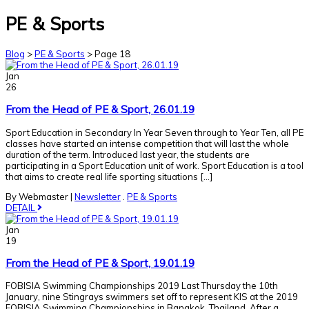
PE & Sports
Blog
>
PE & Sports
>
Page 18
Jan
26
From the Head of PE & Sport, 26.01.19
Sport Education in Secondary In Year Seven through to Year Ten, all PE
classes have started an intense competition that will last the whole
duration of the term. Introduced last year, the students are
participating in a Sport Education unit of work. Sport Education is a tool
that aims to create real life sporting situations […]
By Webmaster
|
Newsletter
.
PE & Sports
DETAIL
Jan
19
From the Head of PE & Sport, 19.01.19
FOBISIA Swimming Championships 2019 Last Thursday the 10th
January, nine Stingrays swimmers set off to represent KIS at the 2019
FOBISIA Swimming Championships in Bangkok, Thailand. After a