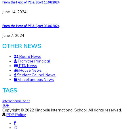
From the Head of PE & Sport 15.06.2024
June 14, 2024
From the Head of PE & Sport 08.06.2024
June 7, 2024
OTHER NEWS
Board News
From the Principal
PTA News
House News
Student Council News
Miscellaneous News
TAGS
international life
(5)
TOP
Copyright © 2022 Kinabalu International School. All rights reserved.
PDP Policy