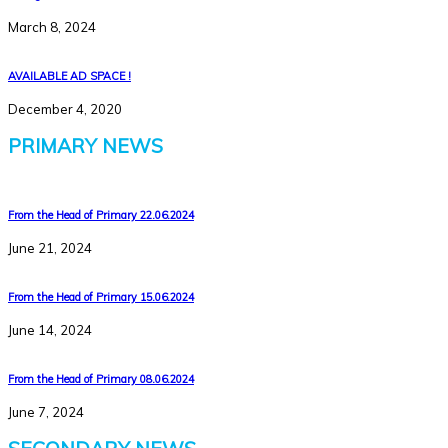
March 8, 2024
AVAILABLE AD SPACE !
December 4, 2020
PRIMARY NEWS
From the Head of Primary 22.06.2024
June 21, 2024
From the Head of Primary 15.06.2024
June 14, 2024
From the Head of Primary 08.06.2024
June 7, 2024