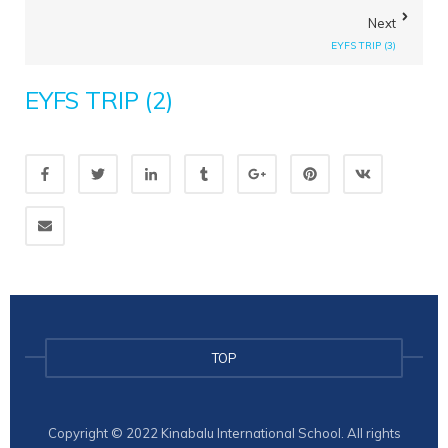
Next
EYFS TRIP (3)
EYFS TRIP (2)
TOP
Copyright © 2022 Kinabalu International School. All rights