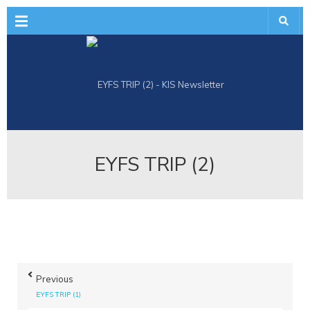
Menu
EYFS TRIP (2)
Previous
EYFS TRIP (1)