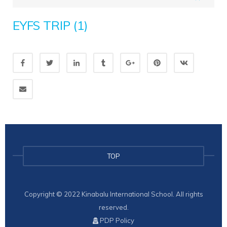
EYFS TRIP (1)
TOP
Copyright © 2022 Kinabalu International School. All rights
reserved.
PDP Policy