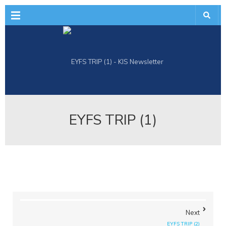
Menu
EYFS TRIP (1)
Next
EYFS TRIP (2)