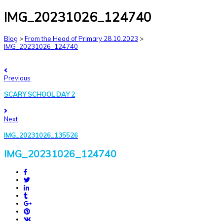
IMG_20231026_124740
Blog
>
From the Head of Primary 28.10.2023
>
IMG_20231026_124740
Previous
SCARY SCHOOL DAY 2
Next
IMG_20231026_135526
IMG_20231026_124740