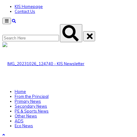
KIS Homepage
Contact Us
Menu
Home
From the Principal
Primary News
Secondary News
PE & Sports News
Other News
ADS
Eco News