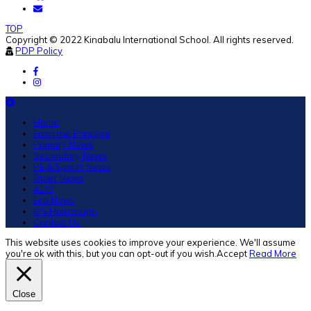
TOP
Copyright © 2022 Kinabalu International School. All rights reserved.
PDP Policy
Home
From the Principal
Primary News
Secondary News
PE & Sports News
Other News
ADS
Eco News
KIS Homepage
Contact Us
This website uses cookies to improve your experience. We'll assume
you're ok with this, but you can opt-out if you wish.
Accept
Read More
Close