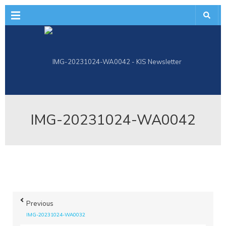
Menu
IMG-20231024-WA0042
Previous
IMG-20231024-WA0032