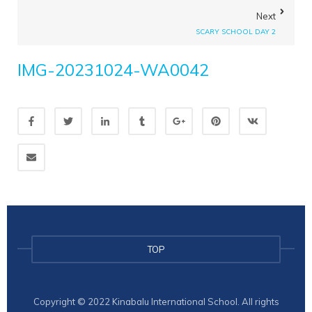
Next
SCARY SCHOOL DAY 2
IMG-20231024-WA0042
TOP
Copyright © 2022 Kinabalu International School. All rights