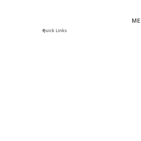
ME
Quick Links