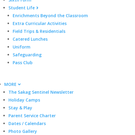
Student Life
Enrichments Beyond the Classroom
Extra Curricular Activities
Field Trips & Residentials
Catered Lunches
Uniform
Safeguarding
Pass Club
MORE
The Sakag Sentinel Newsletter
Holiday Camps
Stay & Play
Parent Service Charter
Dates / Calendars
Photo Gallery