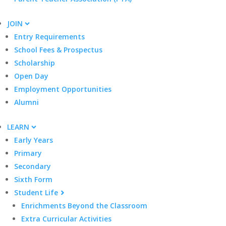
JOIN
Entry Requirements
School Fees & Prospectus
Scholarship
Open Day
Employment Opportunities
Alumni
LEARN
Early Years
Primary
Secondary
Sixth Form
Student Life
Enrichments Beyond the Classroom
Extra Curricular Activities