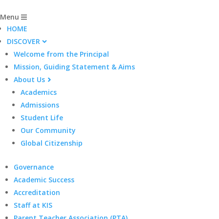
Menu
HOME
DISCOVER
Welcome from the Principal
Mission, Guiding Statement & Aims
About Us
Academics
Admissions
Student Life
Our Community
Global Citizenship
Governance
Academic Success
Accreditation
Staff at KIS
Parent Teacher Association (PTA)