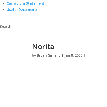
Curriculum Statement
Useful Documents
Search
Norita
by
Bryan Gimeno
|
Jan 8, 2026
|