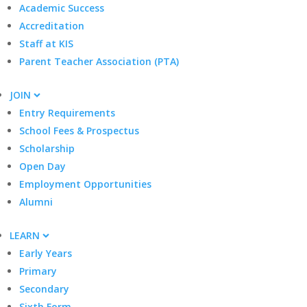
Academic Success
Accreditation
Staff at KIS
Parent Teacher Association (PTA)
JOIN
Entry Requirements
School Fees & Prospectus
Scholarship
Open Day
Employment Opportunities
Alumni
LEARN
Early Years
Primary
Secondary
Sixth Form