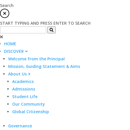
Search
START TYPING AND PRESS ENTER TO SEARCH
HOME
DISCOVER
Welcome from the Principal
Mission, Guiding Statement & Aims
About Us
Academics
Admissions
Student Life
Our Community
Global Citizenship
Governance