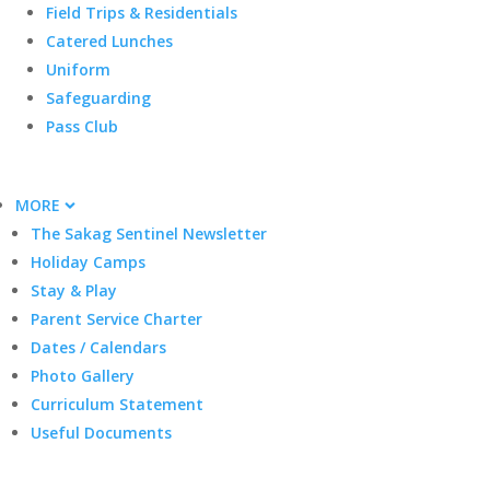
Field Trips & Residentials
Catered Lunches
Uniform
Safeguarding
Pass Club
MORE
The Sakag Sentinel Newsletter
Holiday Camps
Stay & Play
Parent Service Charter
Dates / Calendars
Photo Gallery
Curriculum Statement
Useful Documents