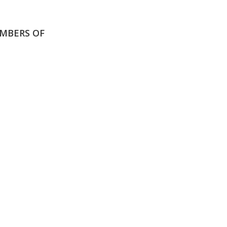
MBERS OF