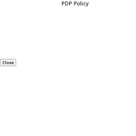
PDP Policy
Close