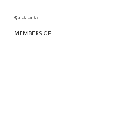
Quick Links
MEMBERS OF