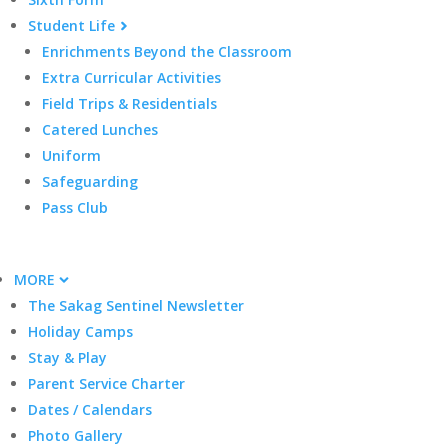
Student Life
Enrichments Beyond the Classroom
Extra Curricular Activities
Field Trips & Residentials
Catered Lunches
Uniform
Safeguarding
Pass Club
MORE
The Sakag Sentinel Newsletter
Holiday Camps
Stay & Play
Parent Service Charter
Dates / Calendars
Photo Gallery