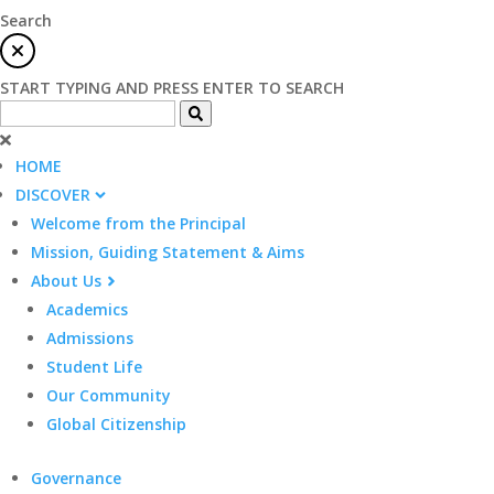
Search
START TYPING AND PRESS ENTER TO SEARCH
HOME
DISCOVER
Welcome from the Principal
Mission, Guiding Statement & Aims
About Us
Academics
Admissions
Student Life
Our Community
Global Citizenship
Governance