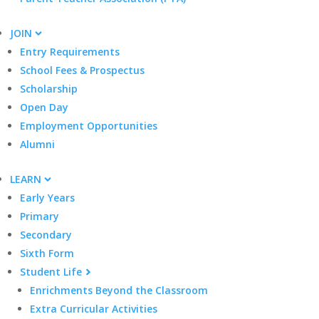
JOIN
Entry Requirements
School Fees & Prospectus
Scholarship
Open Day
Employment Opportunities
Alumni
LEARN
Early Years
Primary
Secondary
Sixth Form
Student Life
Enrichments Beyond the Classroom
Extra Curricular Activities