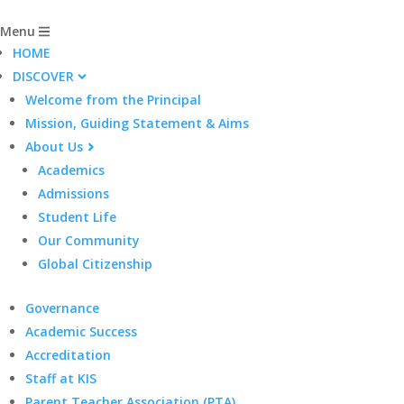
Menu
HOME
DISCOVER
Welcome from the Principal
Mission, Guiding Statement & Aims
About Us
Academics
Admissions
Student Life
Our Community
Global Citizenship
Governance
Academic Success
Accreditation
Staff at KIS
Parent Teacher Association (PTA)