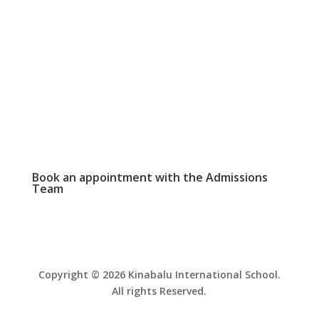
WEEKLY NEWSLETTER

Click here to read our latest school
newsletter.
PHOTO GALLERY

View and download school event photos
Book an appointment with the
Admissions
Team
Copyright © 2026 Kinabalu International School.
All rights Reserved.