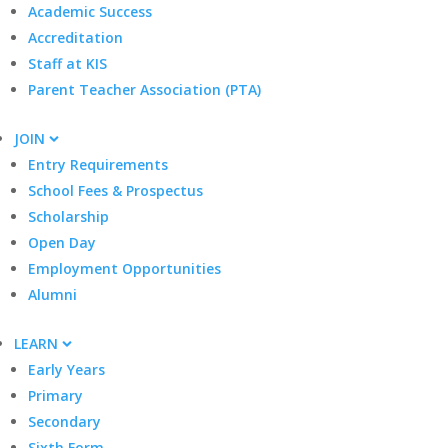
Academic Success
Accreditation
Staff at KIS
Parent Teacher Association (PTA)
JOIN
Entry Requirements
School Fees & Prospectus
Scholarship
Open Day
Employment Opportunities
Alumni
LEARN
Early Years
Primary
Secondary
Sixth Form