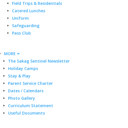
Field Trips & Residentials
Catered Lunches
Uniform
Safeguarding
Pass Club
MORE
The Sakag Sentinel Newsletter
Holiday Camps
Stay & Play
Parent Service Charter
Dates / Calendars
Photo Gallery
Curriculum Statement
Useful Documents