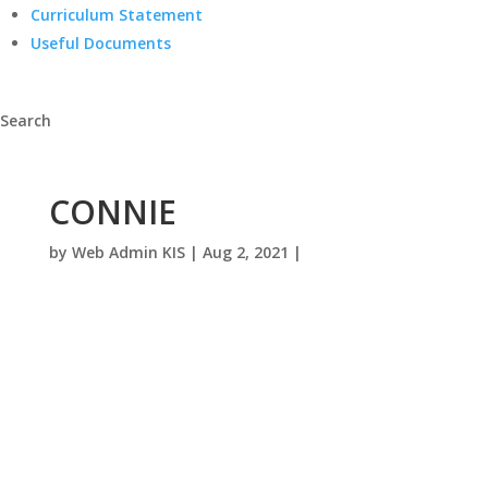
Curriculum Statement
Useful Documents
Search
CONNIE
by
Web Admin KIS
|
Aug 2, 2021
|